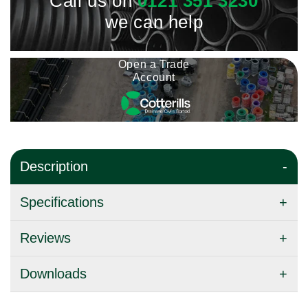
Call us on
0121 351 3230
we can help
Open a Trade
Account
Description
Specifications
Reviews
Downloads