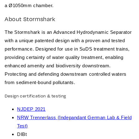
a
Ø1050mm
chamber.
About Stormshark
The Stormshark is an Advanced Hydrodynamic Separator
with a unique patented design with a proven and tested
performance. Designed for use in SuDS treatment trains,
providing certainty of water quality treatment, enabling
enhanced amenity and biodiversity downstream.
Protecting and defending downstream controlled waters
from sediment-bound pollutants.
Design certification & testing
NJDEP 2021
NRW Trennerlass (Indepandant German Lab & Field
Test)
DIBt