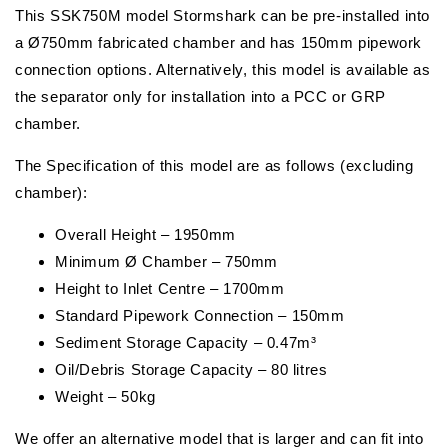
This SSK750M model Stormshark can be pre-installed into
a Ø750mm fabricated chamber and has 150mm pipework
connection options. Alternatively, this model is available as
the separator only for installation into a PCC or GRP
chamber.
The Specification of this model are as follows (excluding
chamber):
Overall Height – 1950mm
Minimum Ø Chamber – 750mm
Height to Inlet Centre – 1700mm
Standard Pipework Connection – 150mm
Sediment Storage Capacity – 0.47m³
Oil/Debris Storage Capacity – 80 litres
Weight – 50kg
We offer an alternative model that is larger and can fit into