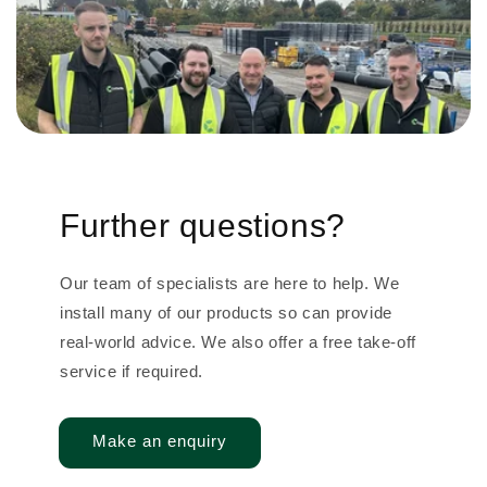
Further questions?
Our team of specialists are here to help. We
install many of our products so can provide
real-world advice. We also offer a free take-off
service if required.
Make an enquiry