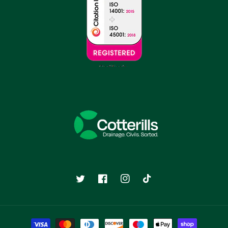
Twitter
Facebook
Instagram
TikTok
Payment