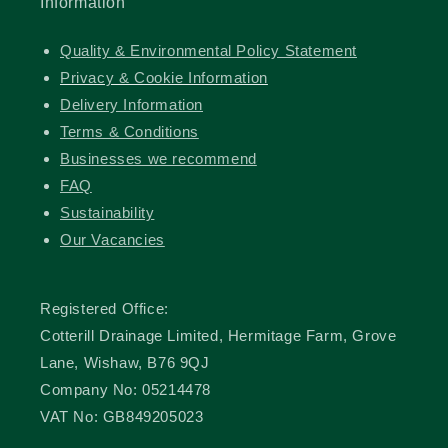
Information
Quality & Environmental Policy Statement
Privacy & Cookie Information
Delivery Information
Terms & Conditions
Businesses we recommend
FAQ
Sustainability
Our Vacancies
Registered Office:
Cotterill Drainage Limited, Hermitage Farm, Grove
Lane, Wishaw, B76 9QJ
Company No: 05214478
VAT No: GB849205023