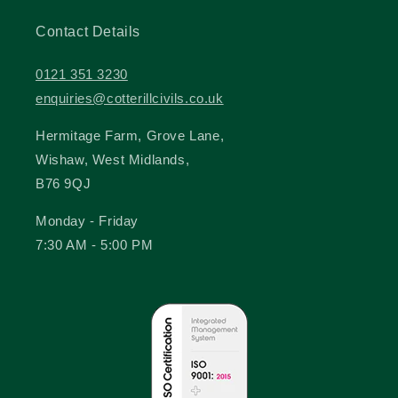
Contact Details
0121 351 3230
enquiries@cotterillcivils.co.uk
Hermitage Farm, Grove Lane,
Wishaw, West Midlands,
B76 9QJ
Monday - Friday
7:30 AM - 5:00 PM