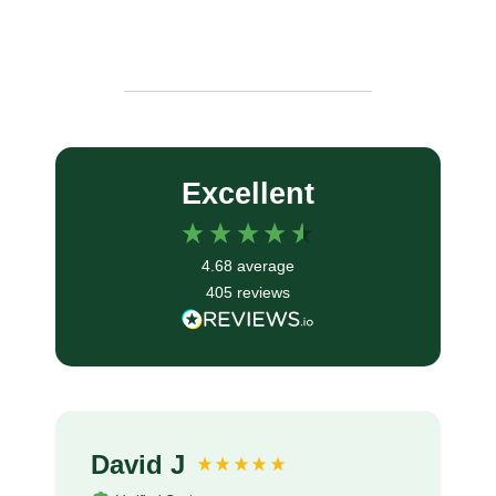
Excellent
4.68
average
405
reviews
David J