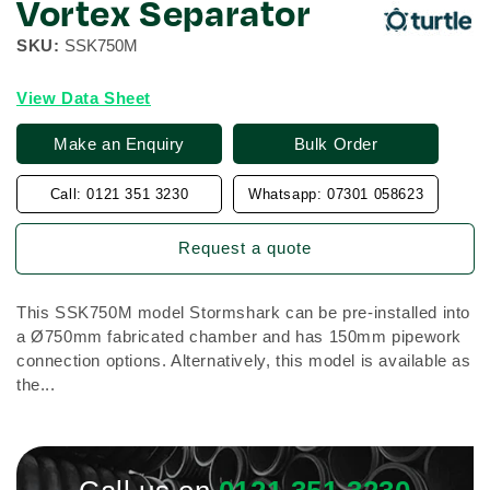
Vortex Separator
SKU:
SSK750M
View Data Sheet
Make an Enquiry
Bulk Order
Call: 0121 351 3230
Whatsapp: 07301 058623
Request a quote
This SSK750M model Stormshark can be pre-installed into
a Ø750mm fabricated chamber and has 150mm pipework
connection options. Alternatively, this model is available as
the...