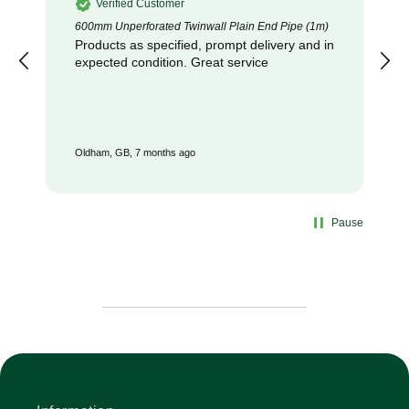
Verified Customer
600mm Unperforated Twinwall Plain End Pipe (1m)
Products as specified, prompt delivery and in
expected condition. Great service
Oldham, GB, 7 months ago
Pause