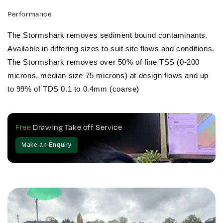
Performance
The Stormshark removes sediment bound contaminants.
Available in differing sizes to suit site flows and conditions.
The Stormshark removes over 50% of fine TSS (0-200
microns, median size 75 microns) at design flows and up
to 99% of TDS 0.1 to 0.4mm (coarse)
Free
Drawing Take off Service
Make an Enquiry