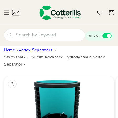
Skip to
content
Wishlist
Cart
Search by keyword
Inc VAT
Home
Vortex Separators
Stormshark - 750mm Advanced Hydrodynamic Vortex
Separator
Skip to
product
information