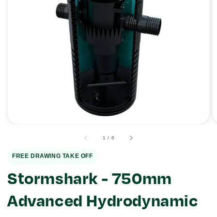
Open
media
1
in
gallery
view
of
1
/
6
FREE DRAWING TAKE OFF
Stormshark - 750mm
Advanced Hydrodynamic