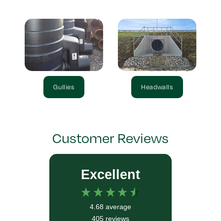
Gullies
Headwalls
Customer Reviews
Excellent
4.68
average
405
reviews