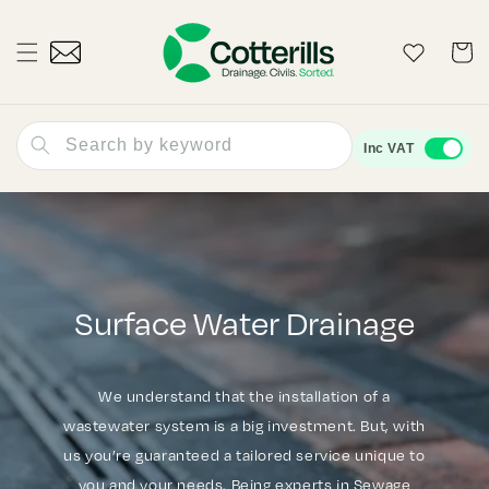
Skip to
content
Wishlist
Cart
Search by keyword
Inc VAT
Surface Water Drainage
We understand that the installation of a
wastewater system is a big investment. But, with
us you’re guaranteed a tailored service unique to
you and your needs. Being experts in Sewage