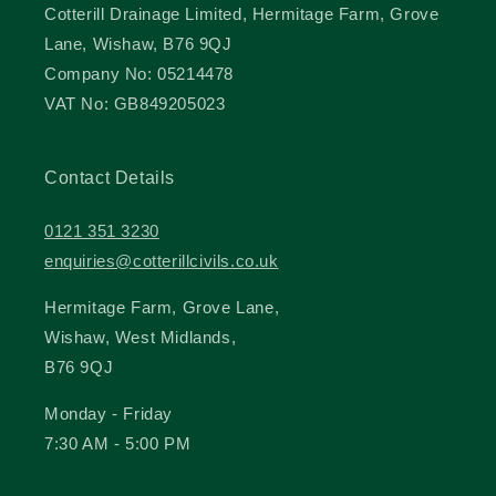
Cotterill Drainage Limited, Hermitage Farm, Grove
Lane, Wishaw, B76 9QJ
Company No: 05214478
VAT No: GB849205023
Contact Details
0121 351 3230
enquiries@cotterillcivils.co.uk
Hermitage Farm, Grove Lane,
Wishaw, West Midlands,
B76 9QJ
Monday - Friday
7:30 AM - 5:00 PM