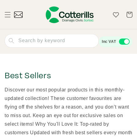
Skip to
content
Wishlist
Cart
Search by keyword
Inc VAT
Best Sellers
Discover our most popular products in this monthly-
updated collection! These customer favourites are
flying off the shelves for a reason, and you don’t want
to miss out. Keep an eye out for exclusive sales on
select items! Why You'll Love It: Top-rated by
customers Updated with fresh best sellers every month