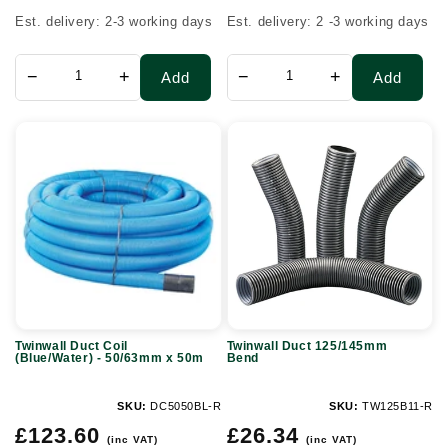
Est. delivery: 2-3 working days
Est. delivery: 2 -3 working days
−
+
−
+
Add
Add
Twinwall
Twinwall
Duct
Duct
Coil
125/145mm
(Blue/Water)
Bend
-
50/63mm
x
50m
Twinwall Duct Coil
Twinwall Duct 125/145mm
(Blue/Water) - 50/63mm x 50m
Bend
SKU:
DC5050BL-R
SKU:
TW125B11-R
Regular
Regular
£123.60
£26.34
(inc VAT)
(inc VAT)