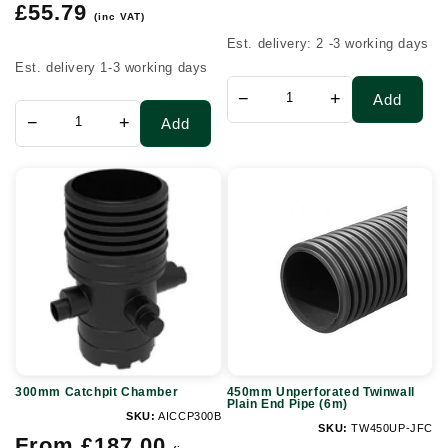
Regular
price
£55.79
(inc VAT)
price
Est. delivery: 2 -3 working days
Est. delivery 1-3 working days
−
+
Add
−
+
Add
300mm
450mm
Catchpit
Unperforated
Chamber
Twinwall
Plain
End
Pipe
(6m)
300mm Catchpit Chamber
450mm Unperforated Twinwall
Plain End Pipe (6m)
SKU:
AICCP300B
SKU:
TW450UP-JFC
Regular
From £187.00