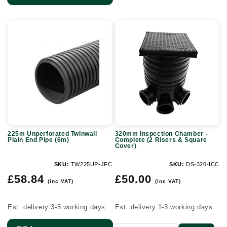
225m
320mm
Unperforated
Inspection
Twinwall
Chamber
Plain
-
End
Complete
Pipe
(2
(6m)
Risers
&
225m Unperforated Twinwall
320mm Inspection Chamber -
Square
Plain End Pipe (6m)
Complete (2 Risers & Square
Cover)
Cover)
SKU:
TW225UP-JFC
SKU:
DS-320-ICC
Regular
Regular
£58.84
£50.00
(inc VAT)
(inc VAT)
price
price
Est. delivery 3-5 working days
Est. delivery 1-3 working days