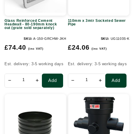
190mm
knock
Glass Reinforced Cement
110mm x 3mtr Socketed Sewer
out
Headwall - 80-190mm knock
Pipe
out (grate sold separately)
(grate
sold
SKU:
A-150-GRCHW-JKH
SKU:
UG1103S-K
Regular
Regular
separately)
£74.40
£24.06
(inc VAT)
(inc VAT)
price
price
Est. delivery: 3-5 working days
Est. delivery: 3-5 working days
−
+
−
+
Add
Add
320mm
300
Inspection
Series
Chamber
Silt
Riser
Guard