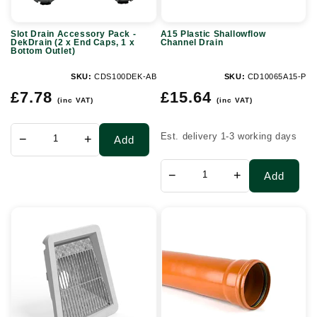
x
Slot Drain Accessory Pack -
A15 Plastic Shallowflow
End
DekDrain (2 x End Caps, 1 x
Channel Drain
Bottom Outlet)
Caps,
1
SKU:
CDS100DEK-AB
SKU:
CD10065A15-P
Regular
Regular
x
£7.78
£15.64
(inc VAT)
(inc VAT)
price
price
Bottom
Outlet)
Est. delivery 1-3 working days
−
+
Add
−
+
Add
Glass
110mm
Reinforced
x
Cement
3mtr
Headwall
Socketed
-
Sewer
80-
Pipe