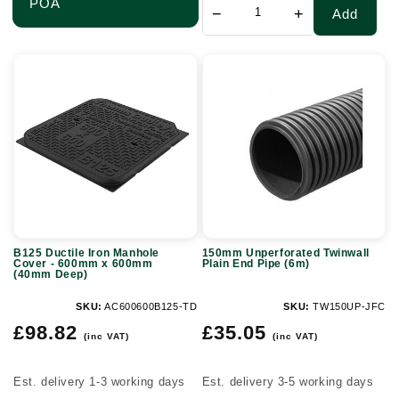
POA
−
+
Add
B125
150mm
Ductile
Unperforated
Iron
Twinwall
Manhole
Plain
Cover
End
-
Pipe
600mm
(6m)
x
B125 Ductile Iron Manhole
150mm Unperforated Twinwall
600mm
Cover - 600mm x 600mm
Plain End Pipe (6m)
(40mm Deep)
(40mm
Deep)
SKU:
AC600600B125-TD
SKU:
TW150UP-JFC
Regular
Regular
£98.82
£35.05
(inc VAT)
(inc VAT)
price
price
Est. delivery 1-3 working days
Est. delivery 3-5 working days