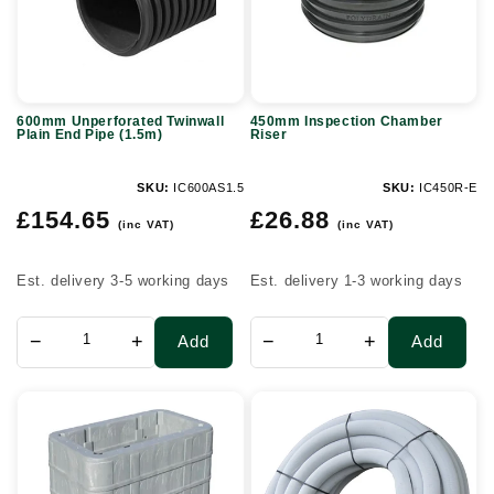
End
Pipe
(1.5m)
600mm Unperforated Twinwall
450mm Inspection Chamber
Plain End Pipe (1.5m)
Riser
SKU:
IC600AS1.5
SKU:
IC450R-E
Regular
Regular
£154.65
£26.88
(inc VAT)
(inc VAT)
price
price
Est. delivery 3-5 working days
Est. delivery 1-3 working days
−
+
−
+
Add
Add
BT
Wrapped
104
Perforated
QuadBox
Land
(915mm
Drain