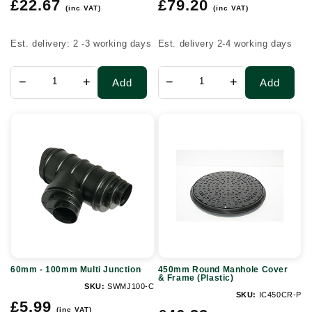
Regular
Regular
tonne
£22.67
£79.20
(inc VAT)
(inc VAT)
price
price
(0.4m3)
Est. delivery: 2 -3 working days
Est. delivery 2-4 working days
−
+
−
+
Add
Add
60mm
450mm
-
Round
100mm
Manhole
Multi
Cover
Junction
&
Frame
(Plastic)
60mm - 100mm Multi Junction
450mm Round Manhole Cover
& Frame (Plastic)
SKU:
SWMJ100-C
SKU:
IC450CR-P
Regular
£5.99
(inc VAT)
Regular