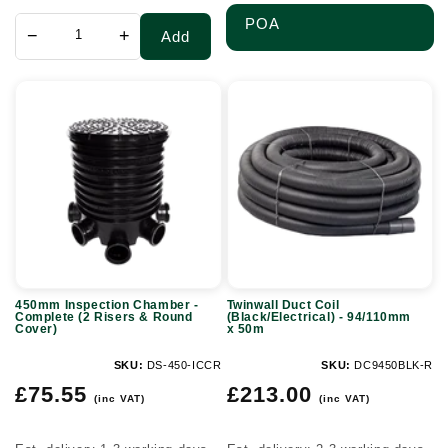
POA
−
+
Add
450mm
Twinwall
Inspection
Duct
Chamber
Coil
-
(Black/Electrical)
Complete
-
(2
94/110mm
Risers
x
&
50m
450mm Inspection Chamber -
Twinwall Duct Coil
Round
Complete (2 Risers & Round
(Black/Electrical) - 94/110mm
Cover)
x 50m
Cover)
SKU:
DS-450-ICCR
SKU:
DC9450BLK-R
Regular
Regular
£75.55
£213.00
(inc VAT)
(inc VAT)
price
price