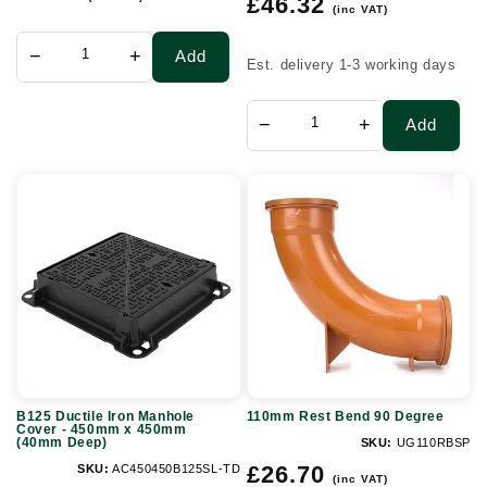
£46.32
price
(inc VAT)
price
−
+
Add
Est. delivery 1-3 working days
−
+
Add
B125
110mm
Ductile
Rest
Iron
Bend
Manhole
90
Cover
Degree
-
450mm
x
B125 Ductile Iron Manhole
110mm Rest Bend 90 Degree
450mm
Cover - 450mm x 450mm
(40mm Deep)
SKU:
UG110RBSP
(40mm
Regular
£26.70
SKU:
AC450450B125SL-TD
Deep)
(inc VAT)