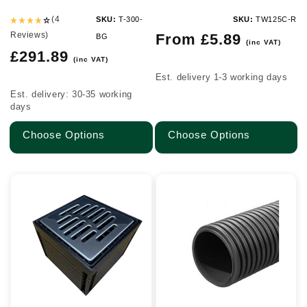
(4
SKU:
T-300-
SKU:
TW125C-R
Reviews)
Regular
From £5.89
BG
(inc VAT)
price
Regular
£291.89
(inc VAT)
price
Est. delivery 1-3 working days
Est. delivery: 30-35 working
days
Choose Options
Choose Options
DekDrain
300mm
Edge
Unperforated
Slot
Twinwall
Channel
Plain
-
End
Inspection
Pipe
Hatch
(6m)