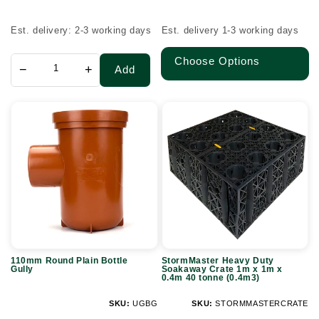
price
price
Est. delivery: 2-3 working days
Est. delivery 1-3 working days
Choose Options
−
+
Add
110mm
StormMaster
Round
Heavy
Plain
Duty
Bottle
Soakaway
Gully
Crate
1m
x
1m
110mm Round Plain Bottle
StormMaster Heavy Duty
x
Gully
Soakaway Crate 1m x 1m x
0.4m 40 tonne (0.4m3)
0.4m
40
SKU:
UGBG
SKU:
STORMMASTERCRATE