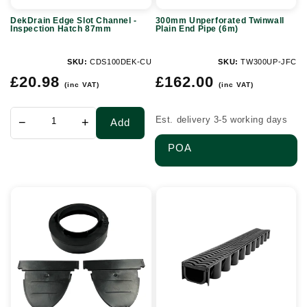
87mm
DekDrain Edge Slot Channel -
300mm Unperforated Twinwall
Inspection Hatch 87mm
Plain End Pipe (6m)
SKU:
CDS100DEK-CU
SKU:
TW300UP-JFC
Regular
Regular
£20.98
£162.00
(inc VAT)
(inc VAT)
price
price
Est. delivery 3-5 working days
−
+
Add
POA
Slot
A15
Drain
Plastic
Accessory
Shallowflow
Pack
Channel
-
Drain
DekDrain
(2