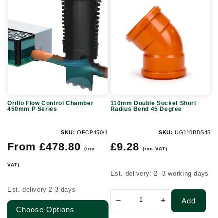
Oriflo
110mm
Flow
Double
Control
Socket
Chamber
Short
450mm
Radius
P
Bend
Series
45
Degree
Oriflo Flow Control Chamber
110mm Double Socket Short
450mm P Series
Radius Bend 45 Degree
SKU:
OFCP450/1
SKU:
UG110BDS45
Regular
Regular
From £478.80
£9.28
(inc
(inc VAT)
price
price
VAT)
Est. delivery: 2 -3 working days
Est. delivery 2-3 days
−
+
Add
Choose Options