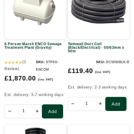
ENCO
(Black/Electrical)
Sewage
-
Treatment
50/63mm
Plant
x
(Gravity)
50m
6 Person Marsh ENCO Sewage
Twinwall Duct Coil
Treatment Plant (Gravity)
(Black/Electrical) - 50/63mm x
50m
(1
SKU:
STP6G-
SKU:
DC5050BLK-R
Review)
Regular
£119.40
ENCOM
(inc VAT)
price
Regular
£1,870.00
(inc VAT)
price
Est. delivery: 2-3 working days
Est. delivery: 5-7 working days
−
+
Add
−
+
Add
450mm
MDPE