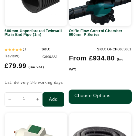
Pipe
P
(1m)
Series
600mm Unperforated Twinwall
Oriflo Flow Control Chamber
Plain End Pipe (1m)
600mm P Series
(1
SKU:
SKU:
OFCP6003001
Review)
Regular
From £934.80
IC600AS1
(inc
price
Regular
£79.99
(inc VAT)
VAT)
price
Est. delivery 3-5 working days
Choose Options
−
+
Add
6
Twinwall
Person
Duct
Marsh
Coil