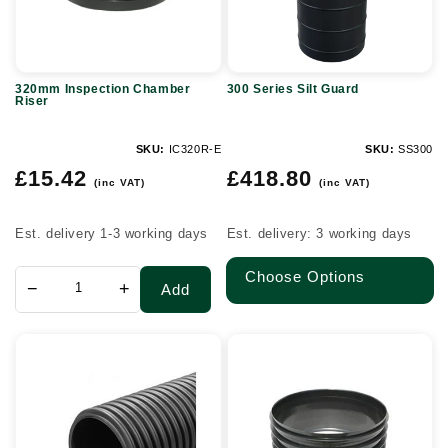
320mm Inspection Chamber
300 Series Silt Guard
Riser
SKU:
IC320R-E
SKU:
SS300
Regular
Regular
£15.42
£418.80
(inc VAT)
(inc VAT)
price
price
Est. delivery 1-3 working days
Est. delivery: 3 working days
Choose Options
−
+
Add
600mm
450mm
Unperforated
Inspection
Twinwall
Chamber
Plain
Riser