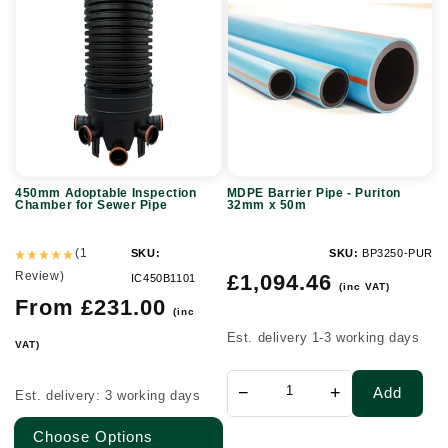
Adoptable
Barrier
Inspection
Pipe
Chamber
-
for
Puriton
Sewer
32mm
Pipe
x
50m
450mm Adoptable Inspection
MDPE Barrier Pipe - Puriton
Chamber for Sewer Pipe
32mm x 50m
(1
SKU:
SKU:
BP3250-PUR
Review)
Regular
£1,094.46
IC450B1101
(inc VAT)
price
Regular
From £231.00
(inc
price
Est. delivery 1-3 working days
VAT)
−
+
Add
Est. delivery: 3 working days
Choose Options