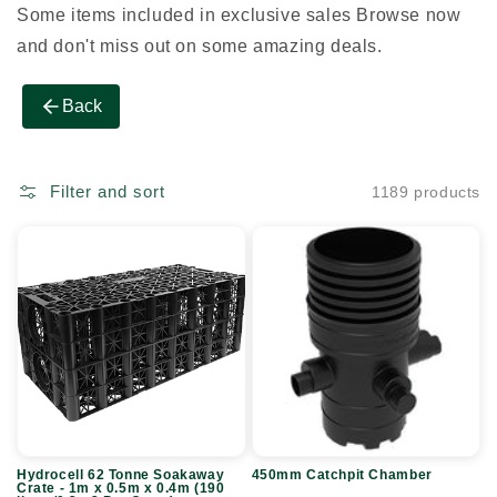
Some items included in exclusive sales Browse now
and don't miss out on some amazing deals.
Back
Filter and sort
1189 products
Hydrocell
450mm
62
Catchpit
Tonne
Chamber
Soakaway
Crate
-
1m
x
Hydrocell 62 Tonne Soakaway
450mm Catchpit Chamber
0.5m
Crate - 1m x 0.5m x 0.4m (190