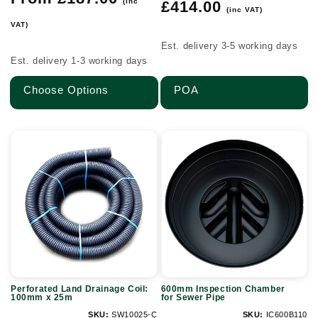
(inc
Regular
£414.00
price
(inc VAT)
price
VAT)
Est. delivery 3-5 working days
Est. delivery 1-3 working days
Choose Options
POA
Perforated
600mm
Land
Inspection
Drainage
Chamber
Coil:
for
100mm
Sewer
x
Pipe
25m
Perforated Land Drainage Coil:
600mm Inspection Chamber
100mm x 25m
for Sewer Pipe
SKU:
SW10025-C
SKU:
IC600B110