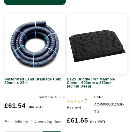
Perforated
B125
Land
Ductile
Drainage
Iron
Coil:
Manhole
80mm
Cover
x
-
25m
600mm
x
Perforated Land Drainage Coil:
B125 Ductile Iron Manhole
450mm
80mm x 25m
Cover - 600mm x 450mm
(40mm Deep)
(40mm
Deep)
SKU:
SW8025-C
SKU:
(1
Regular
£61.54
AC450600B125SL-
(inc VAT)
Review)
price
TD
Regular
£61.65
Est. delivery: 1-4 working days
(inc VAT)
price