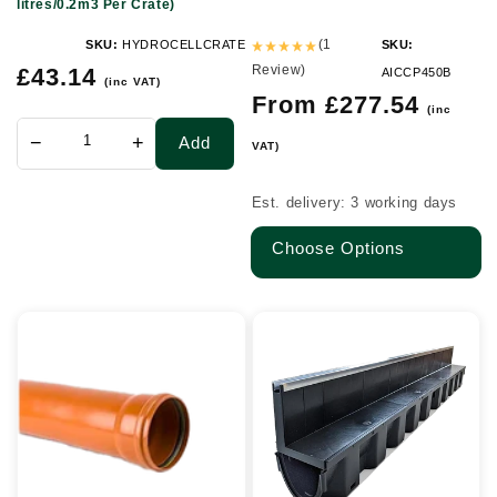
litres/0.2m3 Per Crate)
x
0.4m
(1
SKU:
HYDROCELLCRATE
SKU:
Regular
Review)
(190
£43.14
AICCP450B
(inc VAT)
price
Regular
From £277.54
litres/0.2m3
(inc
price
Per
−
+
Add
VAT)
Crate)
Est. delivery: 3 working days
Choose Options
110mm
A15
x
Paving
6mtr
Slot
Socketed
Channel
Sewer
Drain
Pipe
with