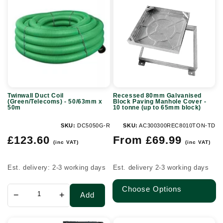
Duct
80mm
Coil
Galvanised
(Green/Telecoms)
Block
-
Paving
50/63mm
Manhole
x
Cover
50m
-
Twinwall Duct Coil
Recessed 80mm Galvanised
10
(Green/Telecoms) - 50/63mm x
Block Paving Manhole Cover -
50m
10 tonne (up to 65mm block)
tonne
(up
SKU:
DC5050G-R
SKU:
AC300300REC8010TON-TD
Regular
Regular
to
£123.60
From £69.99
(inc VAT)
(inc VAT)
price
price
65mm
block)
Est. delivery: 2-3 working days
Est. delivery 2-3 working days
Choose Options
−
+
Add