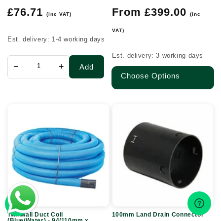
Regular
Regular
£76.71
From £399.00
(inc VAT)
(inc
price
price
VAT)
Est. delivery: 1-4 working days
Est. delivery: 3 working days
−
+
Add
Choose Options
Twinwall
100mm
Duct
Land
Coil
Drain
(Blue/Water)
Connector
-
94/110mm
x
50m
Twinwall Duct Coil
100mm Land Drain Connector
(Blue/Water) - 94/110mm x