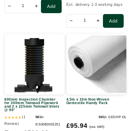
Est. delivery 1-3 working days
−
+
Add
−
+
Add
600mm
4.5m
Inspection
x
Chamber
10m
for
Non-
300mm
Woven
Twinwall
Geotextile
Pipework
Handy
and
Pack
600mm Inspection Chamber
4.5m x 10m Non-Woven
2
for 300mm Twinwall Pipework
Geotextile Handy Pack
and 2 x 225mm Twinwall Inlets
x
@ 90°
225mm
(1
SKU:
SKU:
GEOHP-DL
Review)
Regular
Twinwall
£95.94
IC600B3002251
(inc VAT)