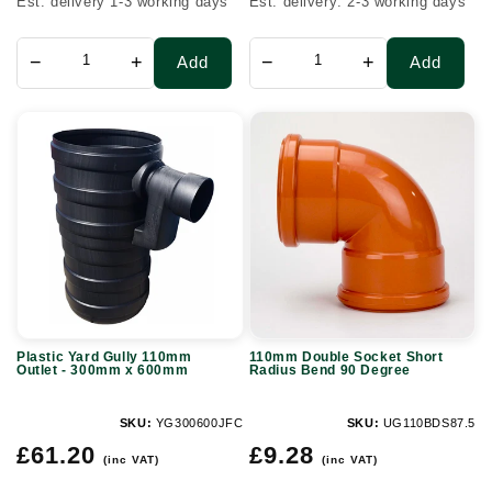
Est. delivery 1-3 working days
Est. delivery: 2-3 working days
−
+
−
+
Add
Add
Plastic
110mm
Yard
Double
Gully
Socket
110mm
Short
Outlet
Radius
-
Bend
300mm
90
x
Degree
Plastic Yard Gully 110mm
110mm Double Socket Short
600mm
Outlet - 300mm x 600mm
Radius Bend 90 Degree
SKU:
YG300600JFC
SKU:
UG110BDS87.5
Regular
Regular
£61.20
£9.28
(inc VAT)
(inc VAT)
price
price