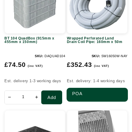
x
Coil
455mm
Pipe:
x
160mm
150mm)
x
BT 104 QuadBox (915mm x
Wrapped Perforated Land
50m
455mm x 150mm)
Drain Coil Pipe: 160mm x 50m
SKU:
DAQUAD104
SKU:
SW16050W-NAY
Regular
Regular
£74.50
£352.43
(inc VAT)
(inc VAT)
price
price
Est. delivery 1-3 working days
Est. delivery: 1-4 working days
POA
−
+
Add
D400
Headwall
Ductile
grate
Iron
-