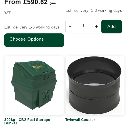
price
Regular
From £590.62
Inlets
(inc
price
@
Est. delivery: 1-3 working days
VAT)
90°
−
+
Add
Est. delivery 1-3 working days
Choose Options
300kg
Twinwall
-
Coupler
CB2
Fuel
Storage
Bunker
300kg - CB2 Fuel Storage
Twinwall Coupler
Bunker