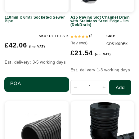
Stainless
Steel
110mm x 6mtr Socketed Sewer
A15 Paving Slot Channel Drain
Edge
Pipe
with Stainless Steel Edge - 1m
(DekDrain)
-
1m
(2
SKU:
UG1106S-K
SKU:
Regular
Reviews)
(DekDrain)
£42.06
CDS100DEK
(inc VAT)
price
Regular
£21.54
(inc VAT)
price
Est. delivery: 3-5 working days
Est. delivery 1-3 working days
POA
−
+
Add
600mm
Oriflo
Unperforated
Flow
Twinwall
Control
Plain
Chamber
End
600mm