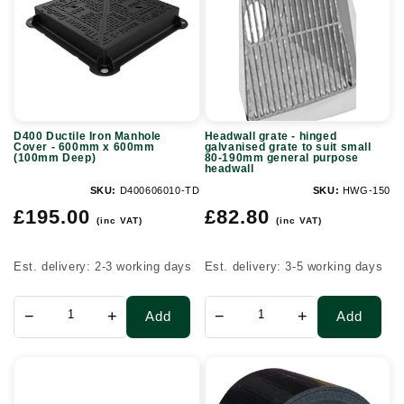
Manhole
hinged
Cover
galvanised
-
grate
600mm
to
x
suit
D400 Ductile Iron Manhole
Headwall grate - hinged
600mm
small
Cover - 600mm x 600mm
galvanised grate to suit small
(100mm Deep)
80-190mm general purpose
(100mm
80-
headwall
Deep)
190mm
SKU:
D400606010-TD
SKU:
HWG-150
Regular
Regular
general
£195.00
£82.80
(inc VAT)
(inc VAT)
price
price
purpose
headwall
Est. delivery: 2-3 working days
Est. delivery: 3-5 working days
−
+
−
+
Add
Add
110mm
75mm
Coupler
x