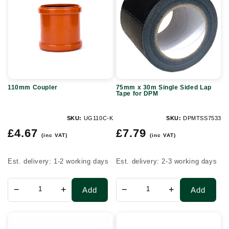
30m
Single
Sided
Lap
Tape
for
110mm Coupler
75mm x 30m Single Sided Lap
DPM
Tape for DPM
SKU:
UG110C-K
SKU:
DPMTSS7533
Regular
Regular
£4.67
£7.79
(inc VAT)
(inc VAT)
price
price
Est. delivery: 1-2 working days
Est. delivery: 2-3 working days
−
+
−
+
Add
Add
Twinwall
Recessed