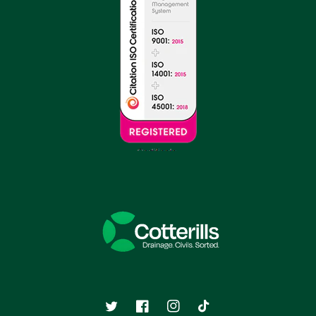
Twitter
Facebook
Instagram
TikTok