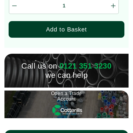
Decrease
Increas
quantity
quantity
for
for
VSPD
VSPD
Add to Basket
Impact
Impact
Wall
Wall
Seal
Seal
110/150
110/150
(149mm
(149mm
-
Call us on
0121 351 3230
-
152mm)
152mm)
we can help
Open a Trade
Account