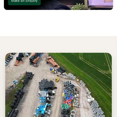
Make an Enquiry