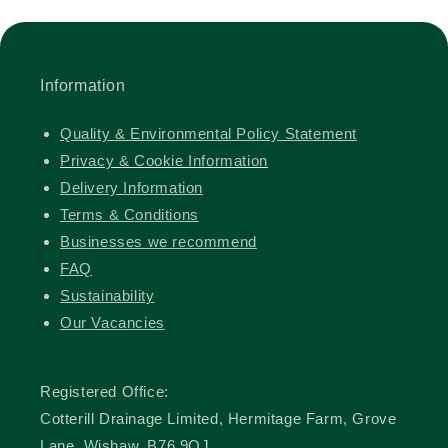
Information
Quality & Environmental Policy Statement
Privacy & Cookie Information
Delivery Information
Terms & Conditions
Businesses we recommend
FAQ
Sustainability
Our Vacancies
Registered Office:
Cotterill Drainage Limited, Hermitage Farm, Grove
Lane, Wishaw, B76 9QJ