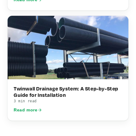
Twinwall Drainage System: A Step-by-Step
Guide for Installation
3 min read
Read more