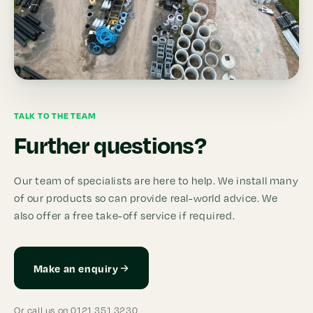
TALK TO THE TEAM
Further questions?
Our team of specialists are here to help. We install many
of our products so can provide real-world advice. We
also offer a free take-off service if required.
Make an enquiry
Or call us on 0121 351 3230