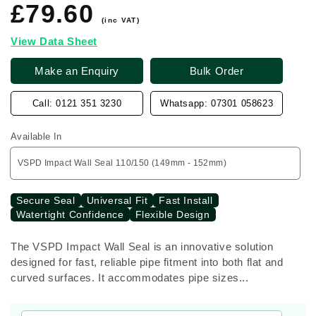
£79.60
Regular
price
(inc VAT)
View Data Sheet
Make an Enquiry
Bulk Order
Call: 0121 351 3230
Whatsapp: 07301 058623
Available In
Secure Seal
Universal Fit
Fast Install
Watertight Confidence
Flexible Design
The VSPD Impact Wall Seal is an innovative solution
designed for fast, reliable pipe fitment into both flat and
curved surfaces. It accommodates pipe sizes...