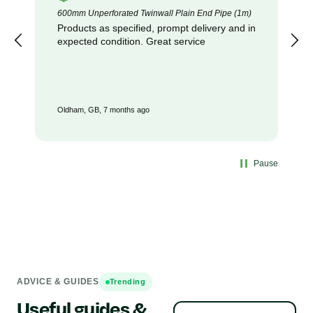
600mm Unperforated Twinwall Plain End Pipe (1m)
Products as specified, prompt delivery and in
expected condition. Great service
Oldham, GB, 7 months ago
Pause
ADVICE & GUIDES
Trending
Useful guides &