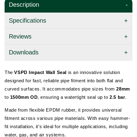
Description
Specifications
Reviews
Downloads
The
VSPD Impact Wall Seal
is an innovative solution
designed for fast, reliable pipe fitment into both flat and
curved surfaces. It accommodates pipe sizes from
28mm
to
1500mm OD
, ensuring a watertight seal up to
2.5 bar
.
Made from flexible EPDM rubber, it provides universal
fitment across various pipe materials. With easy hammer-
fit installation, it’s ideal for multiple applications, including
water, gas, and air systems.