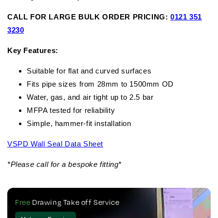
CALL FOR LARGE BULK ORDER PRICING:
0121 351
3230
Key Features:
Suitable for flat and curved surfaces
Fits pipe sizes from 28mm to 1500mm OD
Water, gas, and air tight up to 2.5 bar
MFPA tested for reliability
Simple, hammer-fit installation
VSPD Wall Seal Data Sheet
*Please call for a bespoke fitting*
Free
Drawing Take off Service