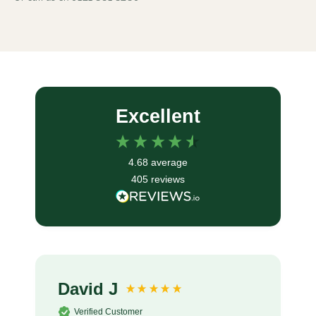
Excellent
4.68
average
405
reviews
David J
Verified Customer