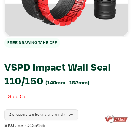
1
in
gallery
view
FREE DRAWING TAKE OFF
VSPD Impact Wall Seal
110/150
(149mm - 152mm)
Sold Out
2 shoppers are looking at this right now
SKU:
VSPD125/165