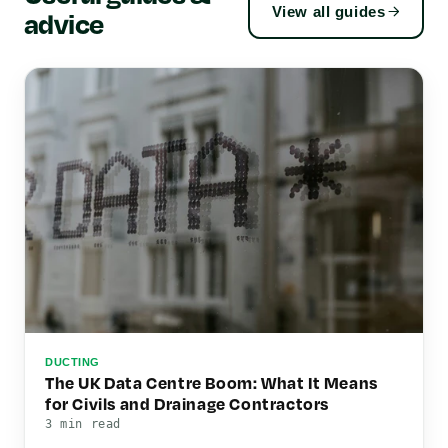
View all guides
advice
DUCTING
The UK Data Centre Boom: What It Means
for Civils and Drainage Contractors
3 min read