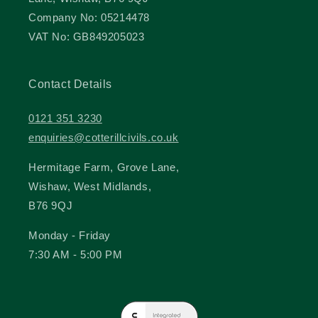
Company No: 05214478
VAT No: GB849205023
Contact Details
0121 351 3230
enquiries@cotterillcivils.co.uk
Hermitage Farm, Grove Lane,
Wishaw, West Midlands,
B76 9QJ
Monday - Friday
7:30 AM - 5:00 PM