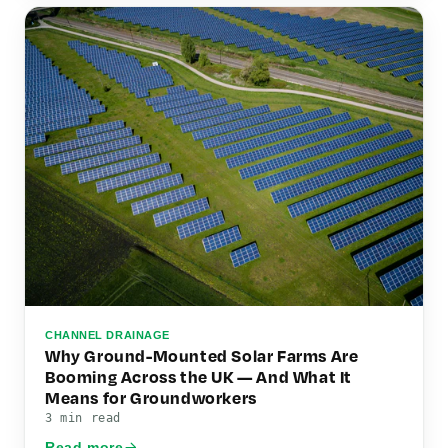
CHANNEL DRAINAGE
Why Ground-Mounted Solar Farms Are
Booming Across the UK — And What It
Means for Groundworkers
3 min read
Read more