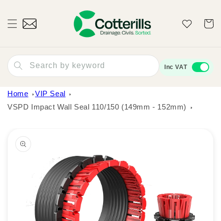
Skip to
content
Wishlist
Cart
Search by keyword
Inc VAT
Home
VIP Seal
VSPD Impact Wall Seal 110/150 (149mm - 152mm)
Skip to
product
information
Open
media