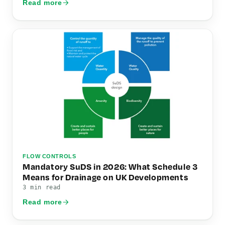
Read more
FLOW CONTROLS
Mandatory SuDS in 2026: What Schedule 3
Means for Drainage on UK Developments
3 min read
Read more