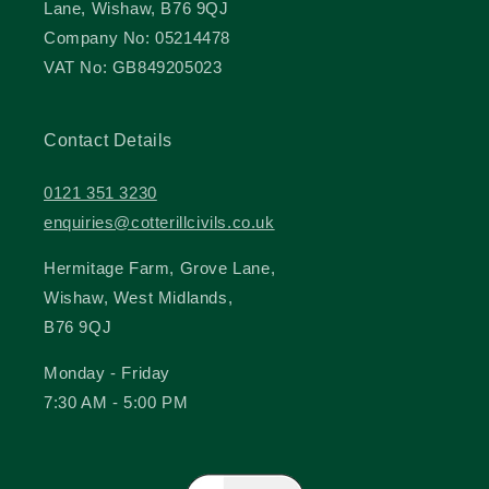
Lane, Wishaw, B76 9QJ
Company No: 05214478
VAT No: GB849205023
Contact Details
0121 351 3230
enquiries@cotterillcivils.co.uk
Hermitage Farm, Grove Lane,
Wishaw, West Midlands,
B76 9QJ
Monday - Friday
7:30 AM - 5:00 PM