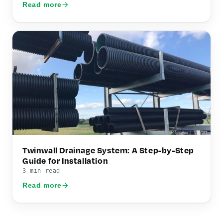
Read more
Twinwall Drainage System: A Step-by-Step
Guide for Installation
3 min read
Read more