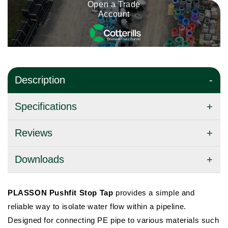
Open a Trade
Account
Description
Specifications
Reviews
Downloads
PLASSON Pushfit Stop Tap
provides a simple and
reliable way to isolate water flow within a pipeline.
Designed for connecting PE pipe to various materials such