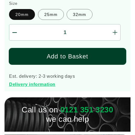
Size
20mm
25mm
32mm
Decrease
Increas
quantity
quantity
for
for
Pushfit
Pushfit
Add to Basket
Stoptap
Stoptap
0341
0341
Plasson
Plasson
Est. delivery: 2-3 working days
Delivery information
Call us on
0121 351 3230
we can help