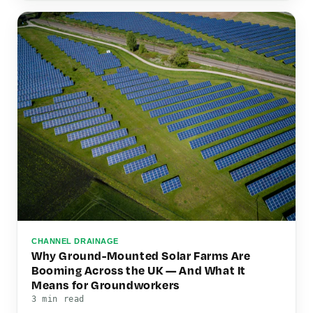
CHANNEL DRAINAGE
Why Ground-Mounted Solar Farms Are
Booming Across the UK — And What It
Means for Groundworkers
3 min read