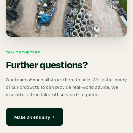
TALK TO THE TEAM
Further questions?
Our team of specialists are here to help. We install many
of our products so can provide real-world advice. We
also offer a free take-off service if required.
Make an enquiry