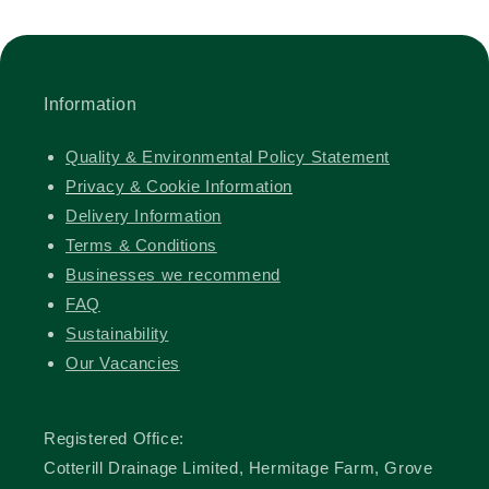
Information
Quality & Environmental Policy Statement
Privacy & Cookie Information
Delivery Information
Terms & Conditions
Businesses we recommend
FAQ
Sustainability
Our Vacancies
Registered Office:
Cotterill Drainage Limited, Hermitage Farm, Grove