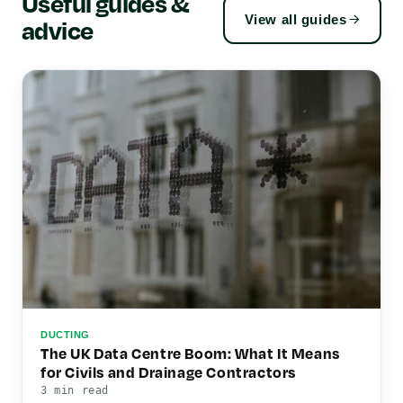
Useful guides &
View all guides
advice
DUCTING
The UK Data Centre Boom: What It Means
for Civils and Drainage Contractors
3 min read