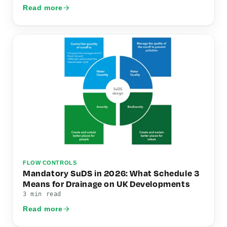
Read more
FLOW CONTROLS
Mandatory SuDS in 2026: What Schedule 3
Means for Drainage on UK Developments
3 min read
Read more