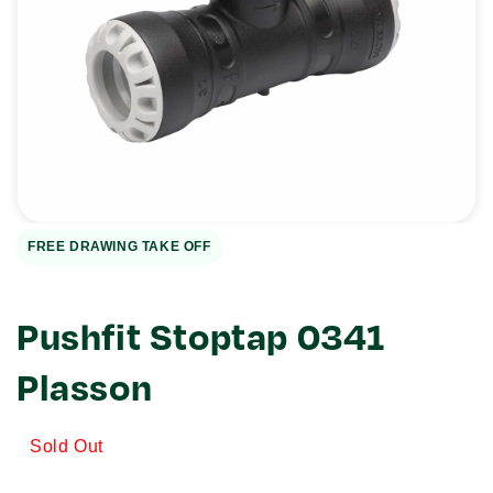
Open
media
1
in
gallery
view
FREE DRAWING TAKE OFF
Pushfit Stoptap 0341
Plasson
Sold Out