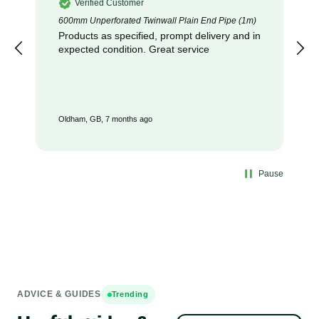
Verified Customer
600mm Unperforated Twinwall Plain End Pipe (1m)
Products as specified, prompt delivery and in
expected condition. Great service
Oldham, GB, 7 months ago
Pause
ADVICE & GUIDES
Trending