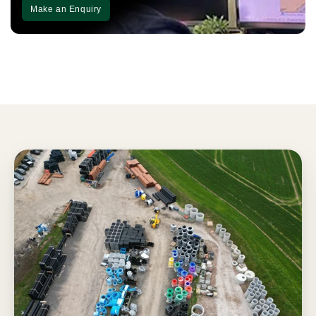
Make an Enquiry