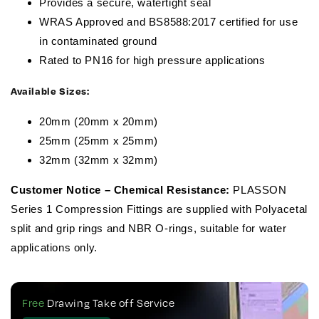
Provides a secure, watertight seal
WRAS Approved and BS8588:2017 certified for use
in contaminated ground
Rated to PN16 for high pressure applications
Available Sizes:
20mm (20mm x 20mm)
25mm (25mm x 25mm)
32mm (32mm x 32mm)
Customer Notice – Chemical Resistance:
PLASSON
Series 1 Compression Fittings are supplied with Polyacetal
split and grip rings and NBR O-rings, suitable for water
applications only.
Free
Drawing Take off Service