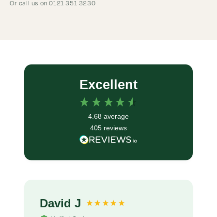
Or call us on 0121 351 3230
Excellent
4.68
average
405
reviews
David J