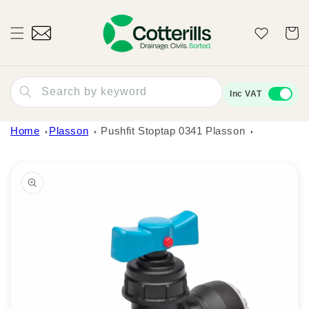
Skip to
content
Wishlist
Cart
Search by keyword
Inc VAT
Home
Plasson
Pushfit Stoptap 0341 Plasson
Skip to
product
information