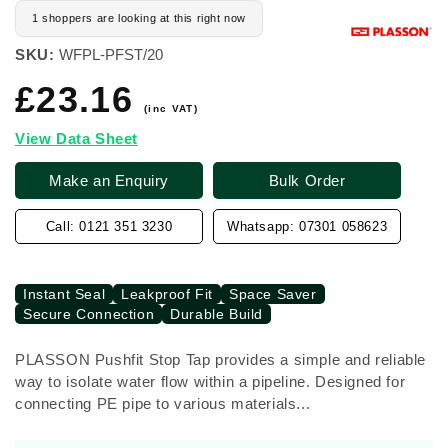
1 shoppers are looking at this right now
SKU:
WFPL-PFST/20
£23.16
Regular
price
(inc VAT)
View Data Sheet
Make an Enquiry
Bulk Order
Call: 0121 351 3230
Whatsapp: 07301 058623
Instant Seal
Leakproof Fit
Space Saver
Secure Connection
Durable Build
PLASSON Pushfit Stop Tap provides a simple and reliable
way to isolate water flow within a pipeline. Designed for
connecting PE pipe to various materials...