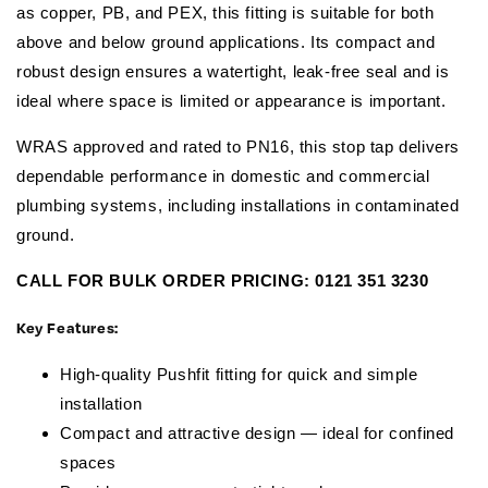
as copper, PB, and PEX, this fitting is suitable for both
above and below ground applications. Its compact and
robust design ensures a watertight, leak-free seal and is
ideal where space is limited or appearance is important.
WRAS approved and rated to PN16, this stop tap delivers
dependable performance in domestic and commercial
plumbing systems, including installations in contaminated
ground.
CALL FOR BULK ORDER PRICING:
0121 351 3230
Key Features:
High-quality Pushfit fitting for quick and simple
installation
Compact and attractive design — ideal for confined
spaces