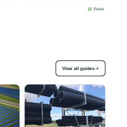
Pause
View all guides