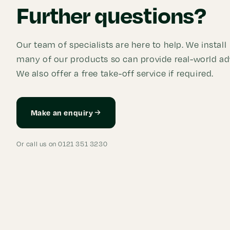
Further questions?
Our team of specialists are here to help. We install
many of our products so can provide real-world ad
We also offer a free take-off service if required.
Make an enquiry
Or call us on 0121 351 3230