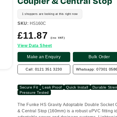
Coupler & Central Stop
1 shoppers are looking at this right now
SKU:
HS160C
£11.87
Regular
price
(inc VAT)
View Data Sheet
Make an Enquiry
Bulk Order
Call: 0121 351 3230
Whatsapp: 07301 058
Secure Fit
Leak Proof
Quick Install
Durable Stre
Pressure Tested
The Funke HS Gravity Adoptable Double Socket 
& Central Stop (160mm) is a robust uPVC fitting id