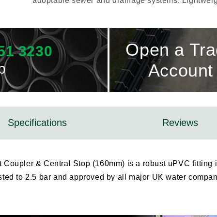
adoptable sewer and drainage systems. Lightweigh
Open a Tr
51 3230
p
Account
Specifications
Reviews
Coupler & Central Stop (160mm) is a robust uPVC fitting 
ested to 2.5 bar and approved by all major UK water companie