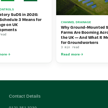
ONTROLS
tory SuDS in 2026:
Schedule 3 Means for
CHANNEL DRAINAGE
age on UK
Why Ground-Mounted S
lopments
Farms Are Booming Acr
read
the UK — And What It M
for Groundworkers
3 min read
more
Read more
Contact Details