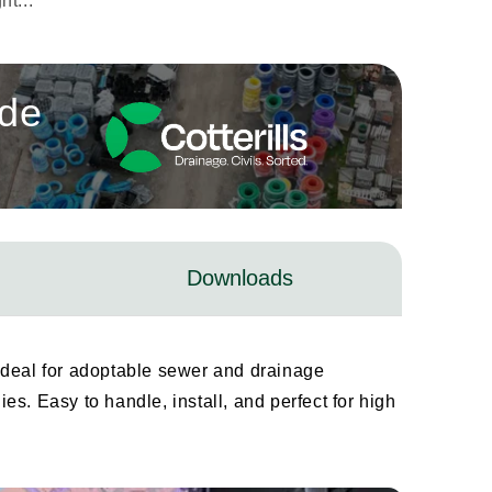
t...
ade
Downloads
ideal for adoptable sewer and drainage
s. Easy to handle, install, and perfect for high