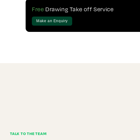
Free
Drawing Take off Service
Make an Enquiry
TALK TO THE TEAM