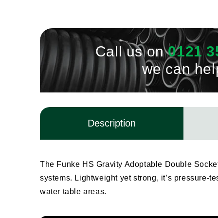
Call us on
0121 3
we can hel
Description
The Funke HS Gravity Adoptable Double Socket 
systems. Lightweight yet strong, it’s pressure-t
water table areas.