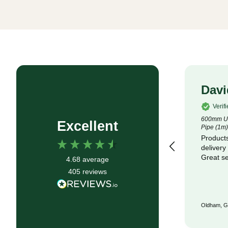
Rob P
Davi
Verified Customer
Verif
4.5m x 100m Lotrak 200 Non-Woven
600mm Un
Excellent
Geotexile Membrane
Pipe (1m)
Good service, fast delivery
Products
delivery
Great se
4.68
average
405
reviews
Bristol, GB, 6 months ago
Oldham, G