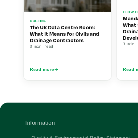
FLOW C
Manda
DUCTING
What 
The UK Data Centre Boom:
Drain
What It Means for Civils and
Deve
Drainage Contractors
3 min 
3 min read
Read more
Read 
Information