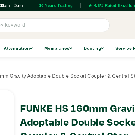
|
|
7.30am - 5pm
30 Years Trading
★ 4.8/5 Rated Excellen
by keyword
Attenuation
Membranes
Ducting
Service 
 Gravity Adoptable Double Socket Coupler & Central S
FUNKE HS 160mm Gravi
Adoptable Double Sock