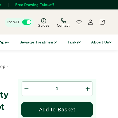
|
t
Free Drawing Take-off
Log
Wishlist
Cart
Inc VAT
in
Guides
Contact
Pipe
Sewage Treatment
Tanks
About Us
top
Decrease
Increase
ty
quantity
quantity
for
for
et
FUNKE
FUNKE
Add to Basket
HS
HS