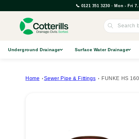
Skip to
📞 0121 351 3230 · Mon - Fri 
content
Search 
Underground Drainage
Surface Water Drainage
Home
Sewer Pipe & Fittings
FUNKE HS 160mm
Skip to
product
information