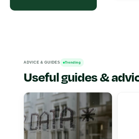
ADVICE & GUIDES
Trending
Useful guides & advi