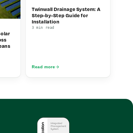
Twinwall Drainage System: A
Step-by-Step Guide for
Installation
3 min read
olar
oss
eans
Read more