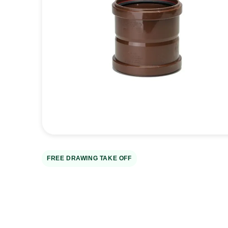
Open
media
1
in
gallery
view
FREE DRAWING TAKE OFF