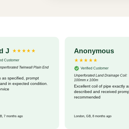
d J
Anonymous
ied Customer
perforated Twinwall Plain End
Verified Customer
Unperforated Land Drainage Coil:
 as specified, prompt
100mm x 100m
 and in expected condition.
Excellent coil of pipe exactly a
rvice
described and received promptly :
recommended
B, 7 months ago
London, GB, 8 months ago