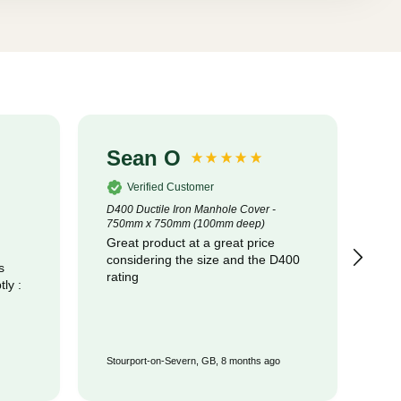
Sean O
S
Verified Customer
D400 Ductile Iron Manhole Cover -
320
750mm x 750mm (100mm deep)
Cot
Great product at a great price
pr
considering the size and the D400
com
s
rating
Stourport-on-Severn, GB, 8 months ago
Wat