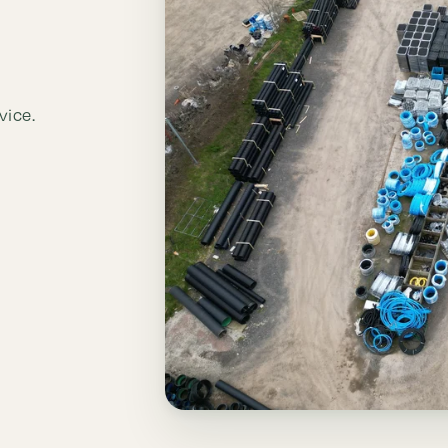
vice.