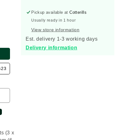
160mm
160mm
Inspection
Inspection
Pickup available at
Cotterills
Chamber
Chamber
Base
Base
Usually ready in 1 hour
View store information
Est. delivery 1-3 working days
Delivery information
623
s (3 x