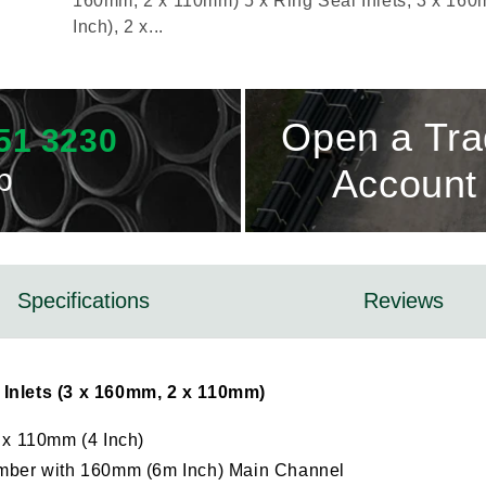
160mm, 2 x 110mm) 5 x Ring Seal Inlets, 3 x 160
Inch), 2 x...
Open a Tr
51 3230
p
Account
Specifications
Reviews
Inlets (3 x 160mm, 2 x 110mm)
2 x 110mm (4 Inch)
mber with 160mm (6m Inch) Main Channel