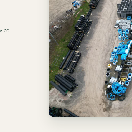
vice.