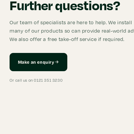
Further questions?
Our team of specialists are here to help. We install
many of our products so can provide real-world ad
We also offer a free take-off service if required.
Make an enquiry
Or call us on 0121 351 3230