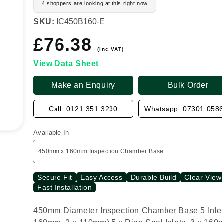
4 shoppers are looking at this right now
SKU:
IC450B160-E
£76.38
Regular
price
(inc VAT)
View Data Sheet
Make an Enquiry
Bulk Order
Call: 0121 351 3230
Whatsapp: 07301 058
Available In
Secure Fit
Easy Access
Durable Build
Clear View
Fast Installation
450mm Diameter Inspection Chamber Base 5 Inlet