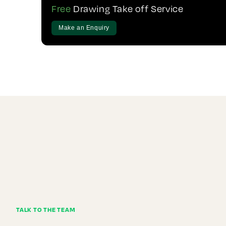
Free
Drawing Take off Service
Make an Enquiry
TALK TO THE TEAM