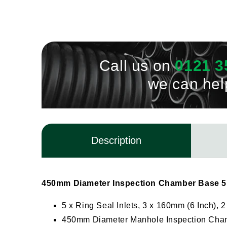
Call us on
0121 3
we can hel
Description
450mm Diameter Inspection Chamber Base 5 
5 x Ring Seal Inlets, 3 x 160mm (6 Inch), 
450mm Diameter Manhole Inspection Cha