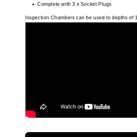
Complete with 3 x Socket Plugs
Inspection Chambers can be used to depths of 1