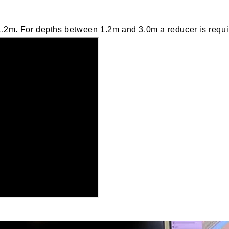
.2m. For depths between 1.2m and 3.0m a reducer is requi