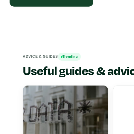
ADVICE & GUIDES
Trending
Useful guides & advi