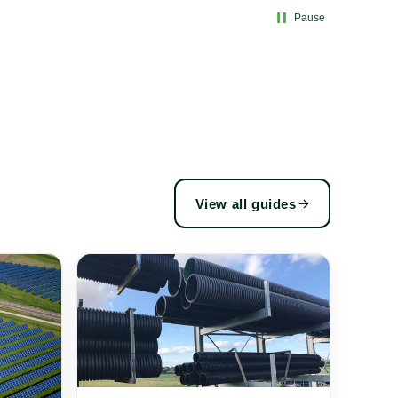
Pause
View all guides