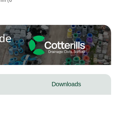
mm (6
ade
Downloads