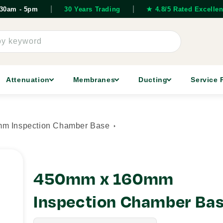
|
|
7.30am - 5pm
30 Years Trading
★ 4.8/5 Rated Excellen
by keyword
Attenuation
Membranes
Ducting
Service 
m Inspection Chamber Base
450mm x 160mm
Inspection Chamber Ba