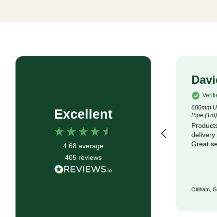
Rob P
Davi
Verified Customer
Verif
4.5m x 100m Lotrak 200 Non-Woven
600mm Un
Excellent
Geotexile Membrane
Pipe (1m)
Good service, fast delivery
Products
delivery
Great se
4.68
average
405
reviews
Bristol, GB, 6 months ago
Oldham, G