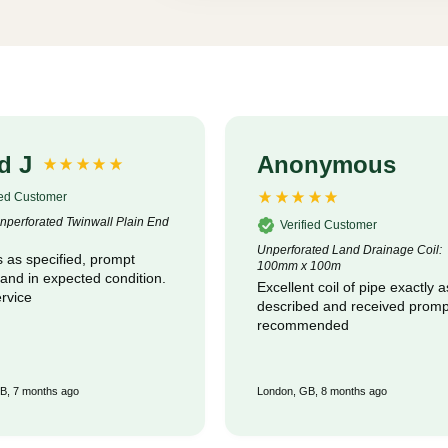
d J
Anonymous
ied Customer
perforated Twinwall Plain End
Verified Customer
Unperforated Land Drainage Coil:
 as specified, prompt
100mm x 100m
 and in expected condition.
Excellent coil of pipe exactly a
rvice
described and received promptly :
recommended
B, 7 months ago
London, GB, 8 months ago