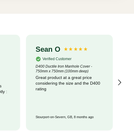
Sean O
S
Verified Customer
D400 Ductile Iron Manhole Cover -
320
750mm x 750mm (100mm deep)
Cot
Great product at a great price
pr
considering the size and the D400
com
s
rating
Stourport-on-Severn, GB, 8 months ago
Wat