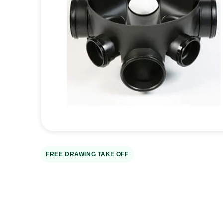
Open
media
1
in
gallery
view
FREE DRAWING TAKE OFF