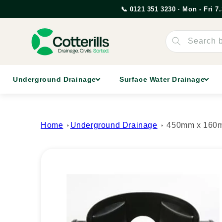
Skip to
📞 0121 351 3230 · Mon - Fri 
content
Search 
Underground Drainage
Surface Water Drainage
Home
Underground Drainage
450mm x 160m
Skip to
product
information