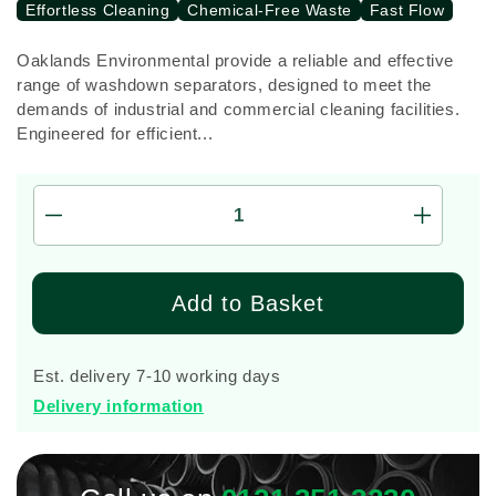
Effortless Cleaning
Chemical-Free Waste
Fast Flow
Oaklands Environmental provide a reliable and effective
range of washdown separators, designed to meet the
demands of industrial and commercial cleaning facilities.
Engineered for efficient...
Decrease
Increas
quantity
quantity
for
for
10,000
10,000
Add to Basket
Litre
Litre
W2S120
W2S12
Vehicle
Vehicle
Est. delivery 7-10 working days
Wash
Wash
Delivery information
Down
Down
Separator
Separat