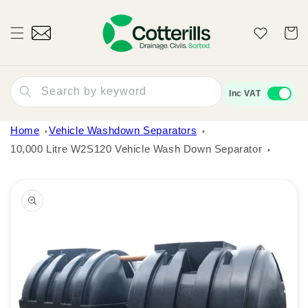
Skip to
content
Wishlist
Cart
Search by keyword
Inc VAT
Home
Vehicle Washdown Separators
10,000 Litre W2S120 Vehicle Wash Down Separator
Skip to
product
information