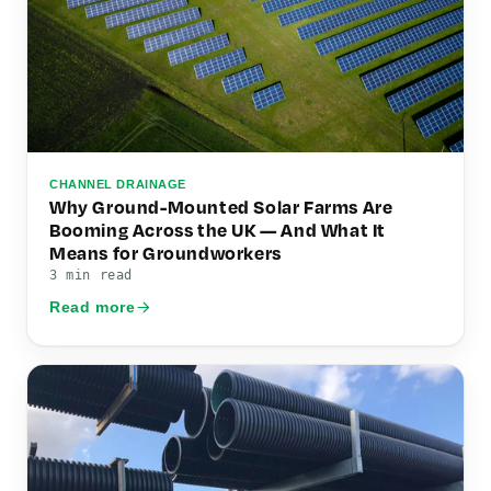
CHANNEL DRAINAGE
Why Ground-Mounted Solar Farms Are
Booming Across the UK — And What It
Means for Groundworkers
3 min read
Read more