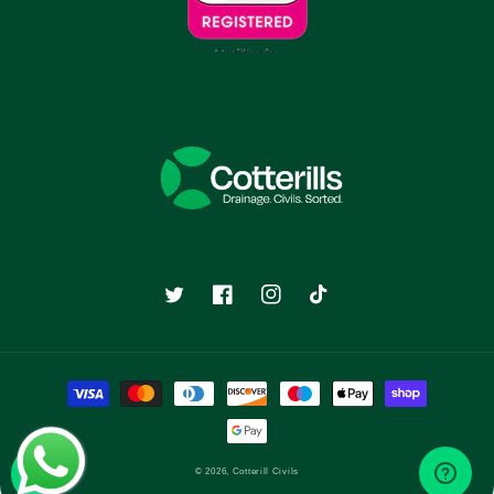
Twitter
Facebook
Instagram
TikTok
Payment
methods
© 2026,
Cotterill Civils