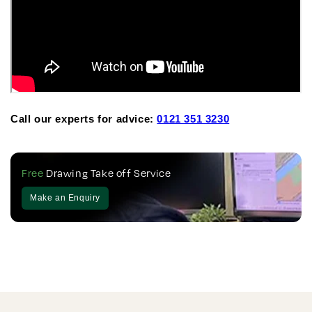
Call our experts for advice:
0121 351 3230
Free
Drawing Take off Service
Make an Enquiry