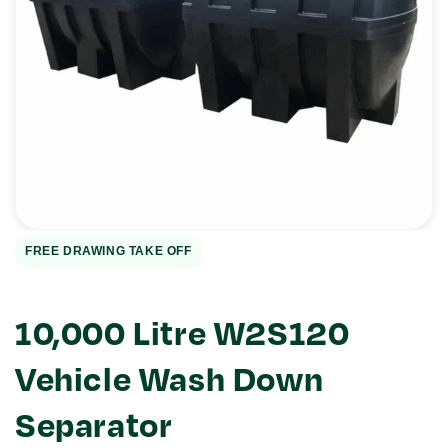
Open
media
1
in
gallery
view
FREE DRAWING TAKE OFF
10,000 Litre W2S120
Vehicle Wash Down
Separator