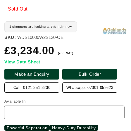
Sold Out
1 shoppers are looking at this right now
SKU:
WDS10000W2S120-OE
£3,234.00
Regular
price
(inc VAT)
View Data Sheet
Make an Enquiry
Bulk Order
Call: 0121 351 3230
Whatsapp: 07301 058623
Available In
Powerful Separation
Heavy-Duty Durability