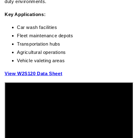
duty environments.
Key Applications:
Car wash facilities
Fleet maintenance depots
Transportation hubs
Agricultural operations
Vehicle valeting areas
View W2S120 Data Sheet