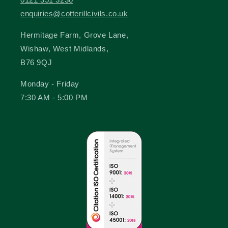
enquiries@cotterillcivils.co.uk
Hermitage Farm, Grove Lane,
Wishaw, West Midlands,
B76 9QJ
Monday - Friday
7:30 AM - 5:00 PM