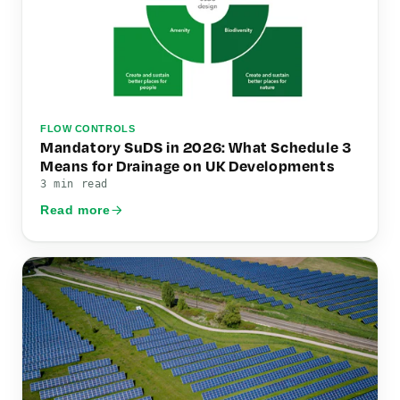
FLOW CONTROLS
Mandatory SuDS in 2026: What Schedule 3
Means for Drainage on UK Developments
3 min read
Read more