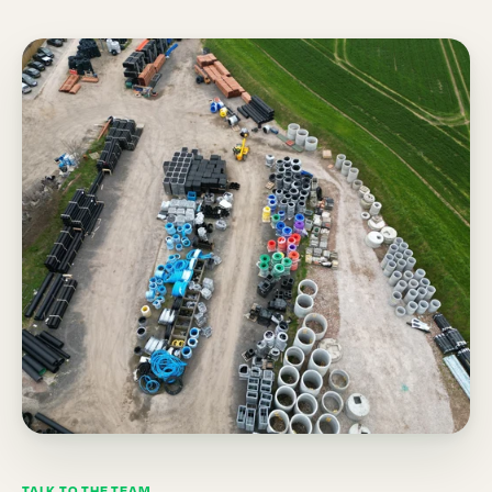
TALK TO THE TEAM