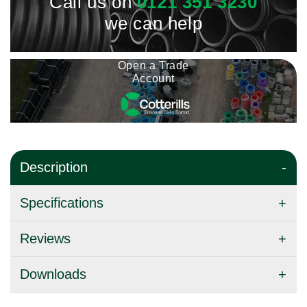
Call us on
0121 351 3230
we can help
Open a Trade
Account
Description
Specifications
Reviews
Downloads