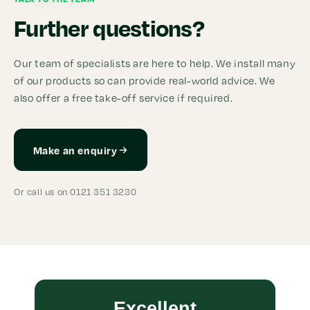
Further questions?
Our team of specialists are here to help. We install many
of our products so can provide real-world advice. We
also offer a free take-off service if required.
Make an enquiry
Or call us on 0121 351 3230
Excellent