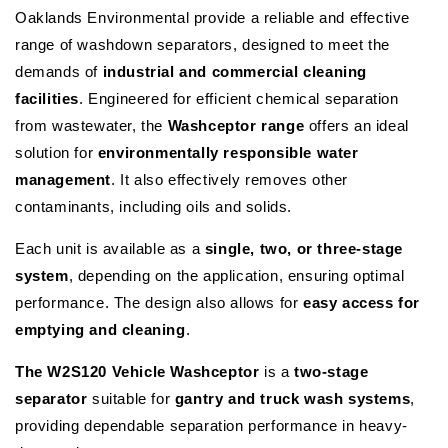
Oaklands Environmental provide a reliable and effective
range of washdown separators, designed to meet the
demands of
industrial and commercial cleaning
facilities
. Engineered for efficient chemical separation
from wastewater, the
Washceptor range
offers an ideal
solution for
environmentally responsible water
management
. It also effectively removes other
contaminants, including oils and solids.
Each unit is available as a
single, two, or three-stage
system
, depending on the application, ensuring optimal
performance. The design also allows for
easy access for
emptying and cleaning
.
The W2S120 Vehicle Washceptor
is a
two-stage
separator
suitable for
gantry and truck wash systems
,
providing dependable separation performance in heavy-