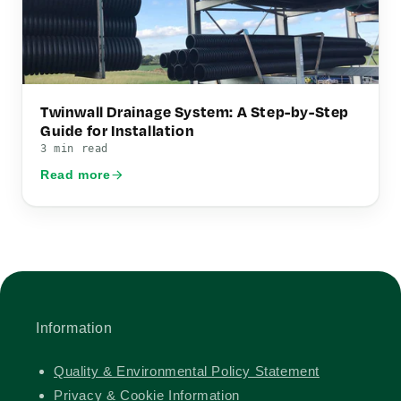
Twinwall Drainage System: A Step-by-Step
Guide for Installation
3 min read
Read more
Information
Quality & Environmental Policy Statement
Privacy & Cookie Information