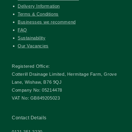
Delivery Information
Terms & Conditions
Businesses we recommend
FAQ
Sustainability
Our Vacancies
Registered Office:
Cotterill Drainage Limited, Hermitage Farm, Grove
Lane, Wishaw, B76 9QJ
Company No: 05214478
VAT No: GB849205023
Contact Details
0121 351 3230