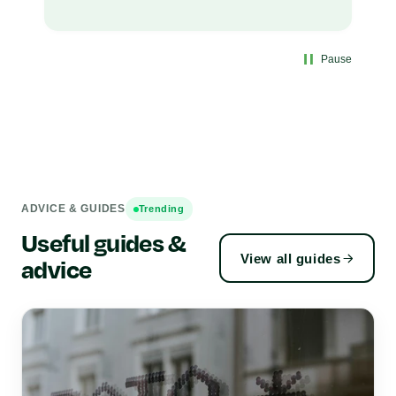
Pause
ADVICE & GUIDES
Trending
Useful guides &
View all guides
advice