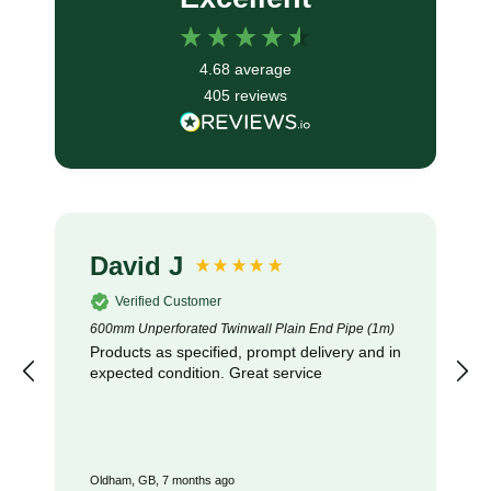
4.68
average
405
reviews
Anonymous
Verified Customer
Unperforated Land Drainage Coil: 100mm x 100m
Excellent coil of pipe exactly as described
and received promptly : recommended
London, GB, 8 months ago