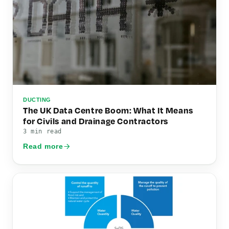
DUCTING
The UK Data Centre Boom: What It Means
for Civils and Drainage Contractors
3 min read
Read more