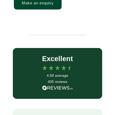
Make an enquiry
Excellent
4.68
average
405
reviews