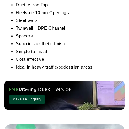
Ductile Iron Top
Heelsafe 10mm Openings
Steel walls
Twinwall HDPE Channel
Spacers
Superior aesthetic finish
Simple to install
Cost effective
Ideal in heavy traffic/pedestrian areas
Free
Drawing Take off Service
Make an Enquiry