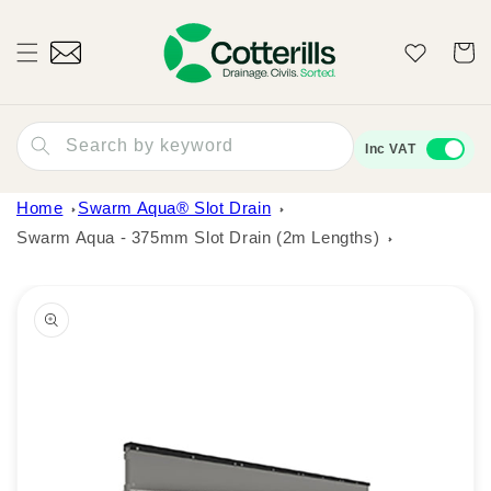
Skip to
content
Wishlist
Cart
Search by keyword
Inc VAT
Home
Swarm Aqua® Slot Drain
Swarm Aqua - 375mm Slot Drain (2m Lengths)
Skip to
product
information