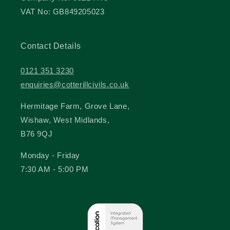
VAT No: GB849205023
Contact Details
0121 351 3230
enquiries@cotterillcivils.co.uk
Hermitage Farm, Grove Lane,
Wishaw, West Midlands,
B76 9QJ
Monday - Friday
7:30 AM - 5:00 PM