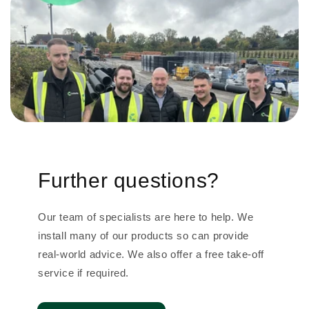
Further questions?
Our team of specialists are here to help. We
install many of our products so can provide
real-world advice. We also offer a free take-off
service if required.