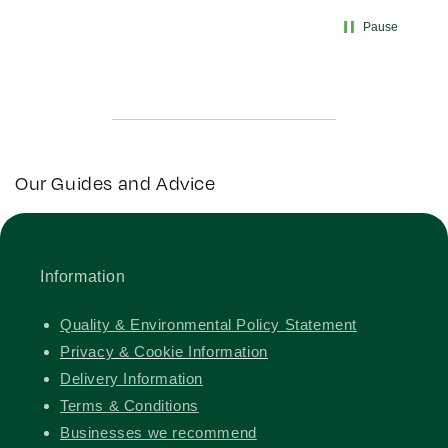
Pause
Our Guides and Advice
Information
Quality & Environmental Policy Statement
Privacy & Cookie Information
Delivery Information
Terms & Conditions
Businesses we recommend