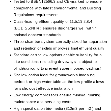
Tested to BSEN12566:3 and CE-marked to ensure
compliance with latest environmental and Building
Regulations requirements
Class-leading effluent quality of 11.5:19.2:8.4
(BOD:SS:NH4 ) ensures discharges well within
national consent standards
Three chamber system correctly sized for separation
and retention of solids improves final effluent quality
Standard or shallow options enable suitability for all
site conditions (including driveways - subject to
plinth/surround to prevent superimposed loadings)
Shallow option ideal for groundworks involving
bedrock or high water table as the low profile allows
for safe, cost effective installation
Low energy compressors ensure minimal running,
maintenance and servicing costs
High specification bio-media (310m3 per m2 ) and