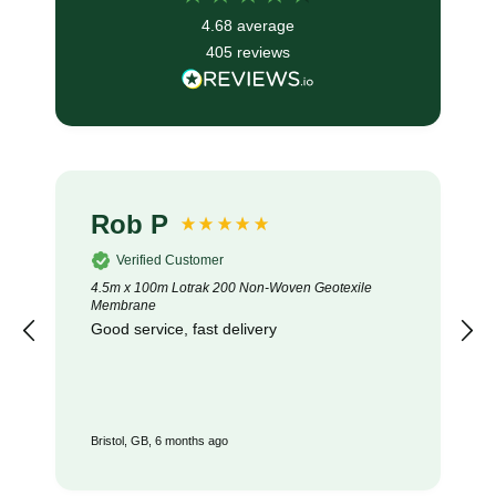
4.68
average
405
reviews
Rob P
Verified Customer
4.5m x 100m Lotrak 200 Non-Woven Geotexile
Membrane
Good service, fast delivery
Bristol, GB, 6 months ago