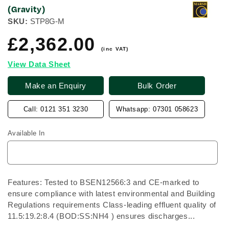
(Gravity)
SKU:
STP8G-M
£2,362.00
Regular
price
(inc VAT)
View Data Sheet
Make an Enquiry
Bulk Order
Call: 0121 351 3230
Whatsapp: 07301 058623
Available In
Features: Tested to BSEN12566:3 and CE-marked to
ensure compliance with latest environmental and Building
Regulations requirements Class-leading effluent quality of
11.5:19.2:8.4 (BOD:SS:NH4 ) ensures discharges...