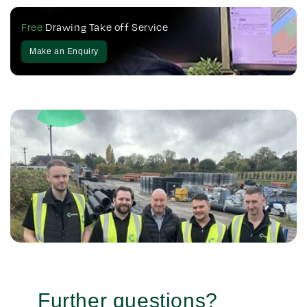
Free
Drawing Take off Service
Make an Enquiry
Further questions?