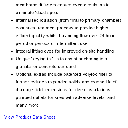
membrane diffusers ensure even circulation to
eliminate 'dead spots'
Internal recirculation (from final to primary chamber)
continues treatment process to provide higher
effluent quality whilst balancing flow over 24 hour
period or periods of intermittent use
Integral lifting eyes for improved on-site handling
Unique 'keying-in ' lip to assist anchoring into
granular or concrete surround
Optional extras include patented Polylok filter to
further reduce suspended solids and extend life of
drainage field; extensions for deep installations;
pumped outlets for sites with adverse levels; and
many more
View Product Data Sheet