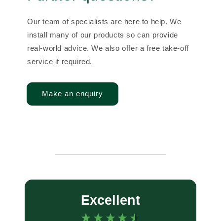
Our team of specialists are here to help. We
install many of our products so can provide
real-world advice. We also offer a free take-off
service if required.
Make an enquiry
Excellent