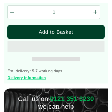
Decrease
Increas
quantity
quantity
for
for
8
8
Add to Basket
Person
Person
Marsh
Marsh
Ensign
Ensign
Sewage
Sewage
Treatment
Treatme
Plant
Plant
(Gravity)
(Gravity
Est. delivery: 5-7 working days
Delivery information
Call us on
0121 351 3230
we can help