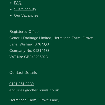
FAQ
Sustainability
Our Vacancies
Registered Office:
Cotterill Drainage Limited, Hermitage Farm, Grove
Lane, Wishaw, B76 9QJ
Company No: 05214478
VAT No: GB849205023
Contact Details
0121 351 3230
enquiries@cotterillcivils.co.uk
Hermitage Farm, Grove Lane,