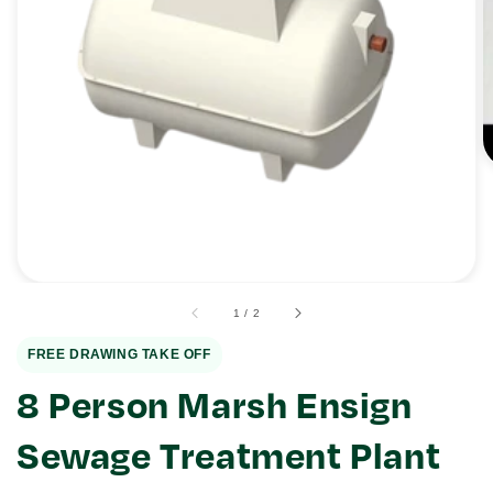
Open
media
1
in
gallery
view
of
1
/
2
FREE DRAWING TAKE OFF
8 Person Marsh Ensign
Sewage Treatment Plant