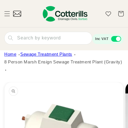
Skip to
content
Wishlist
Cart
Search by keyword
Inc VAT
Home
Sewage Treatment Plants
8 Person Marsh Ensign Sewage Treatment Plant (Gravity)
Skip to
product
information