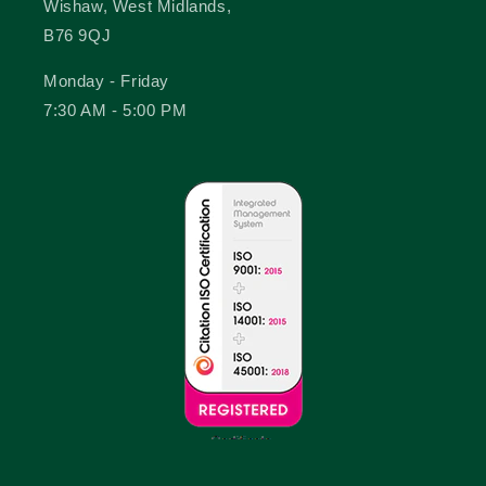
Wishaw, West Midlands,
B76 9QJ
Monday - Friday
7:30 AM - 5:00 PM