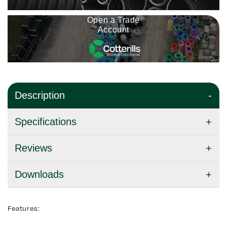
Open a Trade
Account
Description
Specifications
Reviews
Downloads
Features: