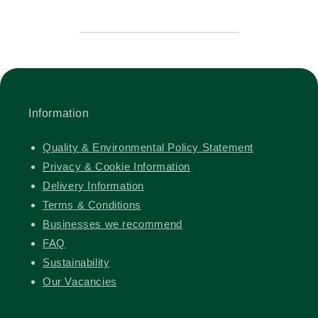
Information
Quality & Environmental Policy Statement
Privacy & Cookie Information
Delivery Information
Terms & Conditions
Businesses we recommend
FAQ
Sustainability
Our Vacancies