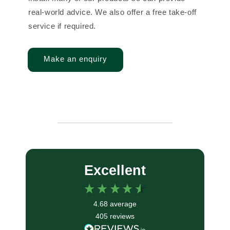
real-world advice. We also offer a free take-off
service if required.
Make an enquiry
Excellent
4.68
average
405
reviews