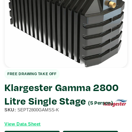
Open
media
1
in
gallery
view
FREE DRAWING TAKE OFF
Klargester Gamma 2800
Litre Single Stage
(5 Person)
SKU:
SEPT2800GAMSS-K
View Data Sheet