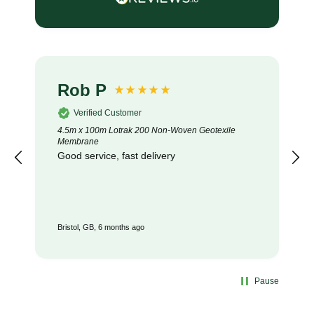
Rob P
Verified Customer
4.5m x 100m Lotrak 200 Non-Woven Geotexile
Membrane
Good service, fast delivery
Bristol, GB, 6 months ago
Pause