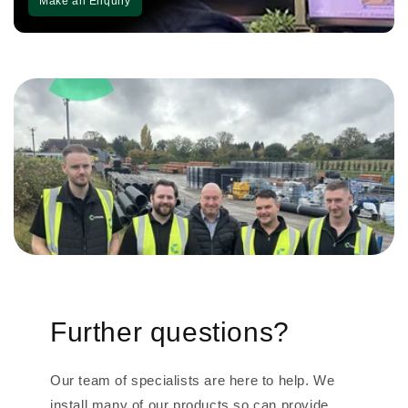
Make an Enquiry
Further questions?
Our team of specialists are here to help. We
install many of our products so can provide