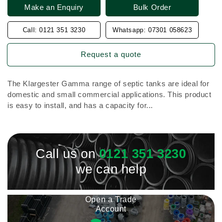
Make an Enquiry
Bulk Order
Call: 0121 351 3230
Whatsapp: 07301 058623
Request a quote
The Klargester Gamma range of septic tanks are ideal for
domestic and small commercial applications. This product
is easy to install, and has a capacity for...
Call us on
0121 351 3230
we can help
Open a Trade
Account