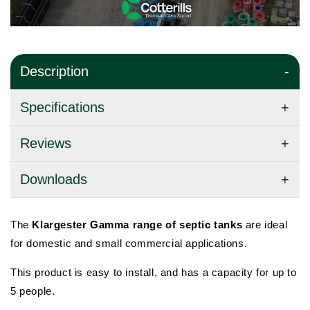
Description
Specifications
Reviews
Downloads
The
Klargester Gamma range of septic tanks
are ideal
for domestic and small commercial
applications.
This product is easy to install, and has a capacity for up to
5 people.