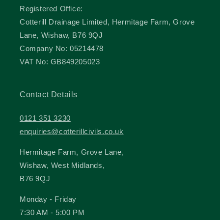
Registered Office:
Cotterill Drainage Limited, Hermitage Farm, Grove
Lane, Wishaw, B76 9QJ
Company No: 05214478
VAT No: GB849205023
Contact Details
0121 351 3230
enquiries@cotterillcivils.co.uk
Hermitage Farm, Grove Lane,
Wishaw, West Midlands,
B76 9QJ
Monday - Friday
7:30 AM - 5:00 PM