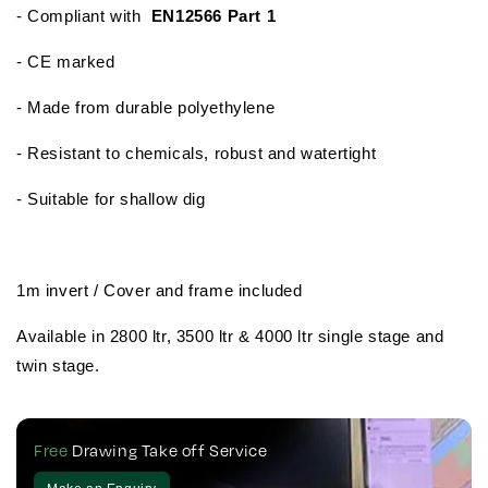
- Compliant with
EN12566 Part 1
- CE marked
- Made from durable polyethylene
- Resistant to chemicals, robust and watertight
- Suitable for shallow dig
1m invert / Cover and frame included
Available in 2800 ltr, 3500 ltr & 4000 ltr single stage and
twin stage.
Free
Drawing Take off Service