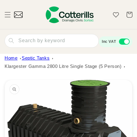
Skip to
content
Wishlist
Cart
Search by keyword
Inc VAT
Home
Septic Tanks
Klargester Gamma 2800 Litre Single Stage (5 Person)
Skip to
product
information