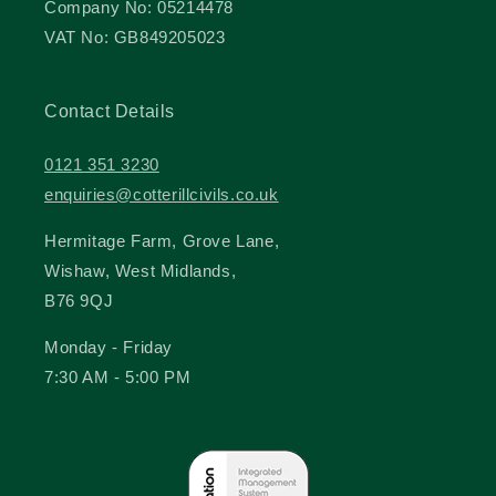
Company No: 05214478
VAT No: GB849205023
Contact Details
0121 351 3230
enquiries@cotterillcivils.co.uk
Hermitage Farm, Grove Lane,
Wishaw, West Midlands,
B76 9QJ
Monday - Friday
7:30 AM - 5:00 PM