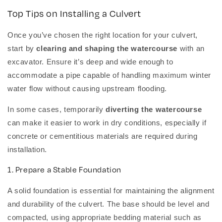
Top Tips on Installing a Culvert
Once you’ve chosen the right location for your culvert,
start by
clearing and shaping the watercourse
with an
excavator. Ensure it’s deep and wide enough to
accommodate a pipe capable of handling maximum winter
water flow without causing upstream flooding.
In some cases, temporarily
diverting the watercourse
can make it easier to work in dry conditions, especially if
concrete or cementitious materials are required during
installation.
1. Prepare a Stable Foundation
A solid foundation is essential for maintaining the alignment
and durability of the culvert. The base should be level and
compacted, using appropriate bedding material such as