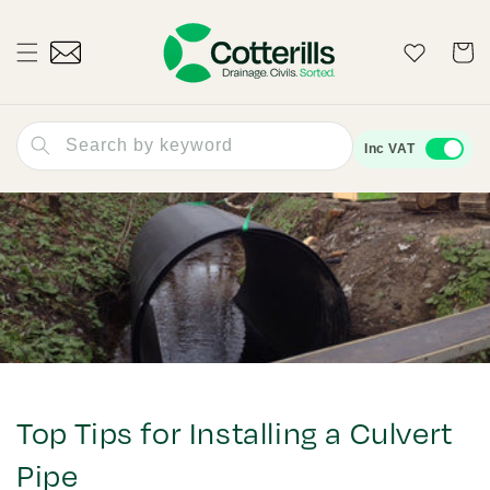
Skip to
content
Wishlist
Cart
Search by keyword
Inc VAT
Top Tips for Installing a Culvert
Pipe