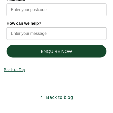
How can we help?
ENQUIRE NOW
Back to Top
Back to blog