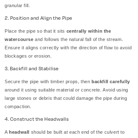
granular fill.
2. Position and Align the Pipe
Place the pipe so that it sits
centrally within the
watercourse
and follows the natural fall of the stream.
Ensure it aligns correctly with the direction of flow to avoid
blockages or erosion.
3. Backfill and Stabilise
Secure the pipe with timber props, then
backfill carefully
around it using suitable material or concrete. Avoid using
large stones or debris that could damage the pipe during
compaction.
4. Construct the Headwalls
A
headwall
should be built at each end of the culvert to