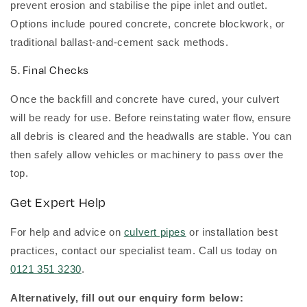
prevent erosion and stabilise the pipe inlet and outlet.
Options include poured concrete, concrete blockwork, or
traditional ballast-and-cement sack methods.
5. Final Checks
Once the backfill and concrete have cured, your culvert
will be ready for use. Before reinstating water flow, ensure
all debris is cleared and the headwalls are stable. You can
then safely allow vehicles or machinery to pass over the
top.
Get Expert Help
For help and advice on
culvert pipes
or installation best
practices, contact our specialist team. Call us today on
0121 351 3230
.
Alternatively, fill out our enquiry form below: