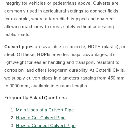
integrity for vehicles or pedestrians above. Culverts are
commonly used in agricultural settings to connect fields —
for example, where a farm ditch is piped and covered,
allowing machinery to cross safely without accessing
public roads.
Culvert pipes
are available in concrete, HDPE (plastic), or
steel. Of these,
HDPE
provides major advantages: it’s
lightweight for easier handling and transport, resistant to
corrosion, and offers long-term durability. At Cotterill Civils,
we supply culvert pipes in diameters ranging from 450 mm
to 3000 mm, available in custom lengths.
Frequently Asked Questions
Main Uses of a Culvert Pipe
How to Cut Culvert Pipe
How to Connect Culvert Pipe