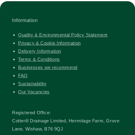
Information
Quality & Environmental Policy Statement
Privacy & Cookie Information
Delivery Information
Terms & Conditions
Businesses we recommend
FAQ
Sustainability
Our Vacancies
Registered Office:
Cotterill Drainage Limited, Hermitage Farm, Grove
Lane, Wishaw, B76 9QJ