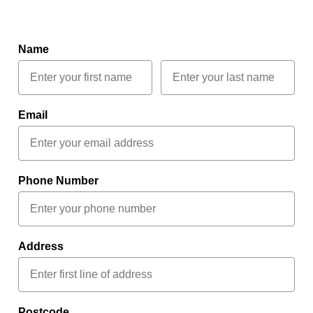
Name
Email
Phone Number
Address
Postcode