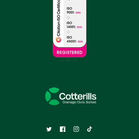
Twitter
Facebook
Instagram
TikTok