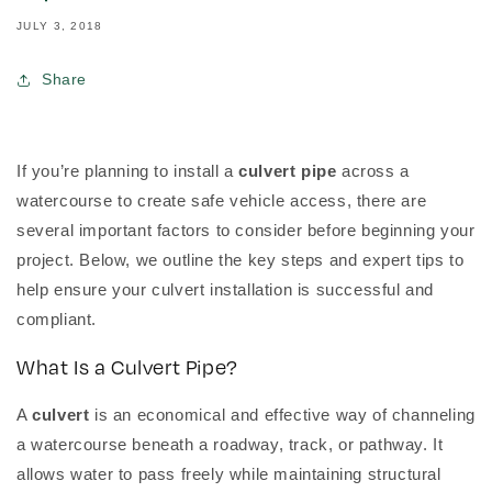
JULY 3, 2018
Share
If you’re planning to install a
culvert pipe
across a
watercourse to create safe vehicle access, there are
several important factors to consider before beginning your
project. Below, we outline the key steps and expert tips to
help ensure your culvert installation is successful and
compliant.
What Is a Culvert Pipe?
A
culvert
is an economical and effective way of channeling
a watercourse beneath a roadway, track, or pathway. It
allows water to pass freely while maintaining structural