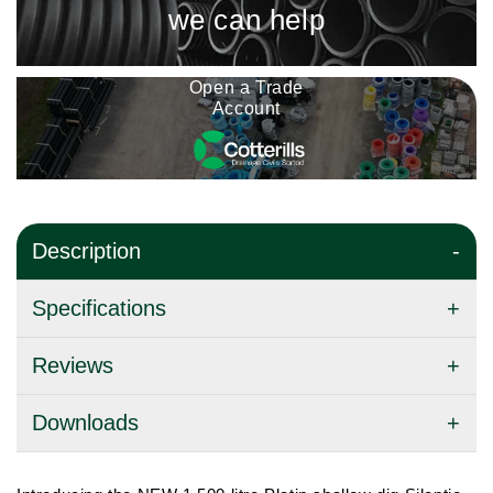
we can help
Open a Trade
Account
Description
Specifications
Reviews
Downloads