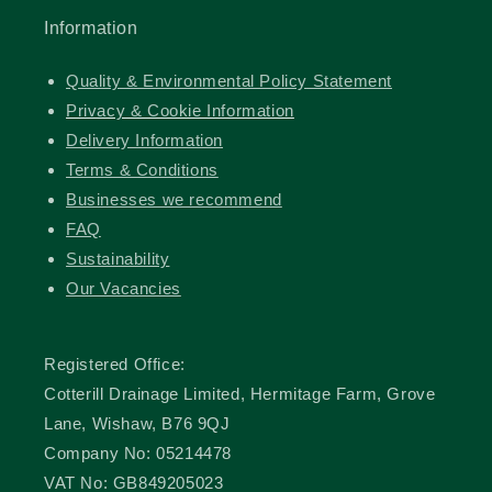
Information
Quality & Environmental Policy Statement
Privacy & Cookie Information
Delivery Information
Terms & Conditions
Businesses we recommend
FAQ
Sustainability
Our Vacancies
Registered Office:
Cotterill Drainage Limited, Hermitage Farm, Grove
Lane, Wishaw, B76 9QJ
Company No: 05214478
VAT No: GB849205023