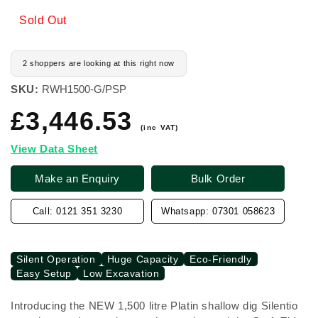
Sold Out
2 shoppers are looking at this right now
SKU:
RWH1500-G/PSP
£3,446.53
Regular
price
(inc VAT)
View Data Sheet
Make an Enquiry
Bulk Order
Call: 0121 351 3230
Whatsapp: 07301 058623
Silent Operation
Huge Capacity
Eco-Friendly
Easy Setup
Low Excavation
Introducing the NEW 1,500 litre Platin shallow dig Silentio