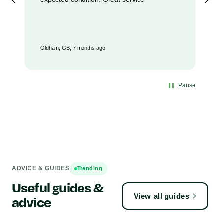
Oldham, GB, 7 months ago
Pause
ADVICE & GUIDES
Trending
Useful guides &
View all guides
advice