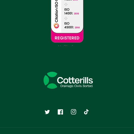
Twitter
Facebook
Instagram
TikTok