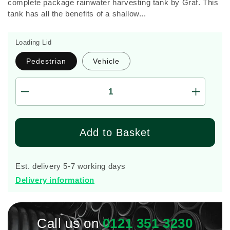
complete package rainwater harvesting tank by Graf. This
tank has all the benefits of a shallow...
Loading Lid
Pedestrian
Vehicle
Decrease
Increas
quantity
quantity
for
for
Graf
Graf
Add to Basket
Platin
Platin
Silentio
Silentio
1,500
1,500
Est. delivery 5-7 working days
Litre
Litre
Delivery information
Tank
Tank
Call us on
0121 351 3230