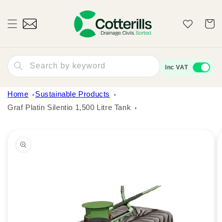
Skip to
content
Wishlist
Cart
Search by keyword
Inc VAT
Home
Sustainable Products
Graf Platin Silentio 1,500 Litre Tank
Skip to
product
information