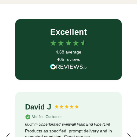
Excellent
4.68
average
405
reviews
David J
Verified Customer
600mm Unperforated Twinwall Plain End Pipe (1m)
Products as specified, prompt delivery and in
expected condition. Great service