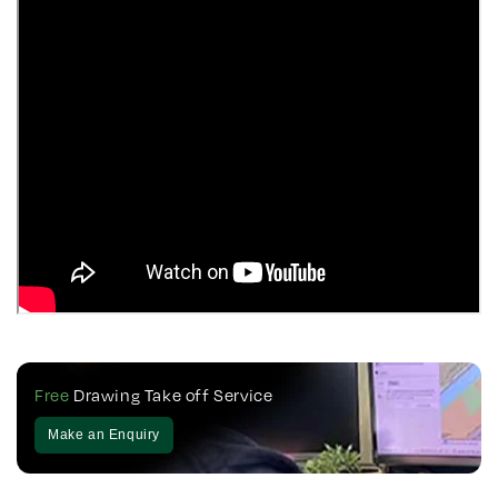
Free
Drawing Take off Service
Make an Enquiry