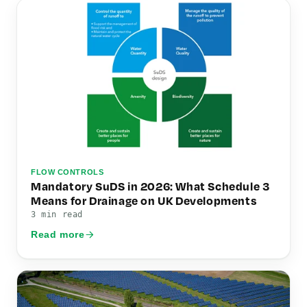
FLOW CONTROLS
Mandatory SuDS in 2026: What Schedule 3
Means for Drainage on UK Developments
3 min read
Read more