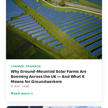
CHANNEL DRAINAGE
Why Ground-Mounted Solar Farms Are
Booming Across the UK — And What It
Means for Groundworkers
3 min read
Read more