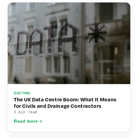
DUCTING
The UK Data Centre Boom: What It Means
for Civils and Drainage Contractors
3 min read
Read more