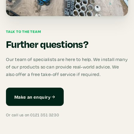
TALK TO THE TEAM
Further questions?
Our team of specialists are here to help. We install many
of our products so can provide real-world advice. We
also offer a free take-off service if required.
Make an enquiry
Or call us on 0121 351 3230