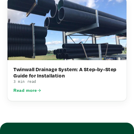
Twinwall Drainage System: A Step-by-Step
Guide for Installation
3 min read
Read more