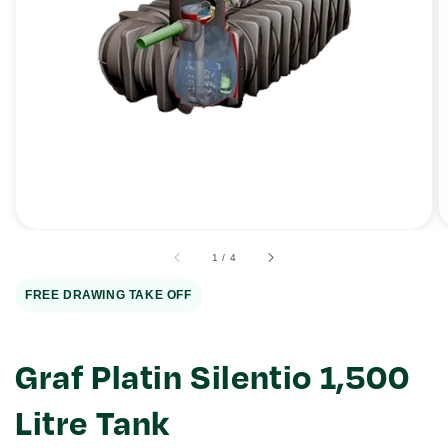
Open
media
1
in
gallery
view
of
1
/
4
FREE DRAWING TAKE OFF
Graf Platin Silentio 1,500
Litre Tank