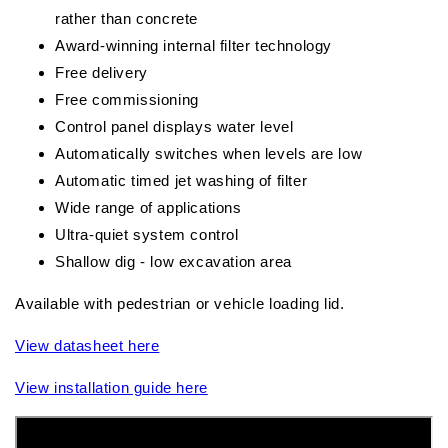
rather than concrete
Award-winning internal filter technology
Free delivery
Free commissioning
Control panel displays water level
Automatically switches when levels are low
Automatic timed jet washing of filter
Wide range of applications
Ultra-quiet system control
Shallow dig - low excavation area
Available with pedestrian or vehicle loading lid.
View datasheet here
View installation guide here