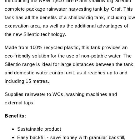
Introducing the NEW 1,500 litre Platin shallow dig Silentio
complete package rainwater harvesting tank by Graf. This
tank has all the benefits of a shallow dig tank, including low
excavation area, as well as the additional advantages of
the new Silentio technology.
Made from 100% recycled plastic, this tank provides an
eco-friendly solution for the use of non-potable water. The
Silentio range is ideal for large distances between the tank
and domestic water control unit, as it reaches up to and
including 15 metres.
Supplies rainwater to WCs, washing machines and
external taps.
Benefits:
Sustainable product
Easy backfill - save money with granular backfill,