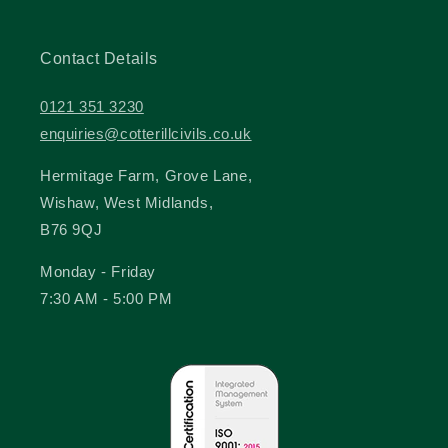
Contact Details
0121 351 3230
enquiries@cotterillcivils.co.uk
Hermitage Farm, Grove Lane,
Wishaw, West Midlands,
B76 9QJ
Monday - Friday
7:30 AM - 5:00 PM