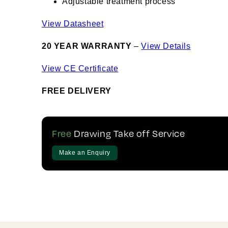
Adjustable treatment process
View Datasheet
20 YEAR WARRANTY
–
View Details
View CE Certificate
FREE DELIVERY
Free
Drawing Take off Service
Make an Enquiry