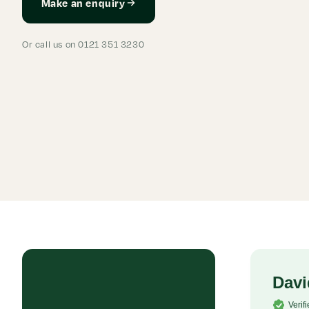
Make an enquiry
Or call us on 0121 351 3230
Rob P
Davi
Verified Customer
Verif