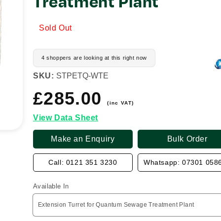
Treatment Plant
Sold Out
4 shoppers are looking at this right now
SKU:
STPETQ-WTE
£285.00
Regular
price
(inc VAT)
View Data Sheet
Make an Enquiry
Bulk Order
Call: 0121 351 3230
Whatsapp: 07301 058
Available In