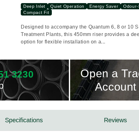
Deep Inlet
Quiet Operation
Energy Saver
Odour-
Compact Fit
Designed to accompany the Quantum 6, 8 or 10 
Treatment Plants, this 450mm riser provides a dee
option for flexible installation on a...
Open a Tr
51 3230
p
Account
Specifications
Reviews