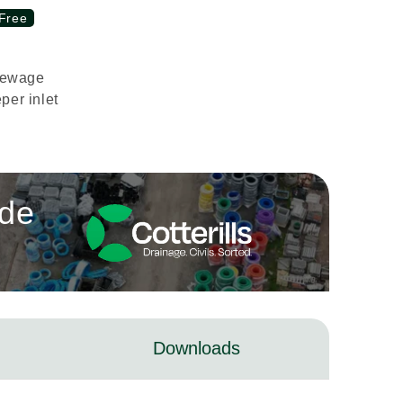
Free
Sewage
per inlet
ade
Downloads