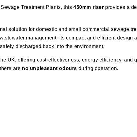
Sewage Treatment Plants, this
450mm riser
provides a dee
al solution for domestic and small commercial sewage trea
 wastewater management. Its compact and efficient design al
 safely discharged back into the environment.
 UK, offering cost-effectiveness, energy efficiency, and q
there are
no unpleasant odours
during operation.