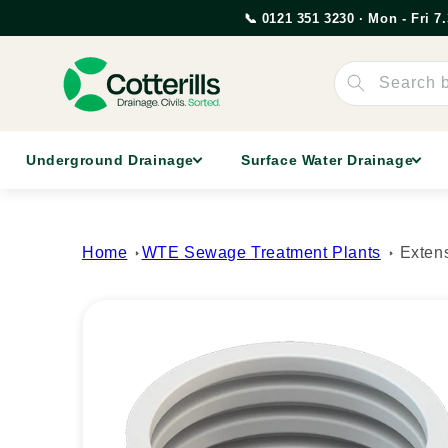
Skip to
📞 0121 351 3230 · Mon - Fri 
content
Search 
Underground Drainage
Surface Water Drainage
Home
WTE Sewage Treatment Plants
Exten
Skip to
product
information