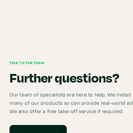
TALK TO THE TEAM
Further questions?
Our team of specialists are here to help. We install
many of our products so can provide real-world ad
We also offer a free take-off service if required.