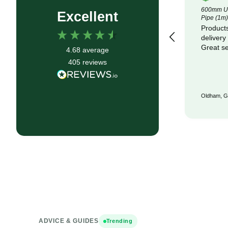
4.5m x 100m Lotrak 200 Non-Woven
600mm Un
Excellent
Geotexile Membrane
Pipe (1m)
Good service, fast delivery
Products
delivery
Great se
4.68
average
405
reviews
Bristol, GB, 6 months ago
Oldham, G
ADVICE & GUIDES
Trending