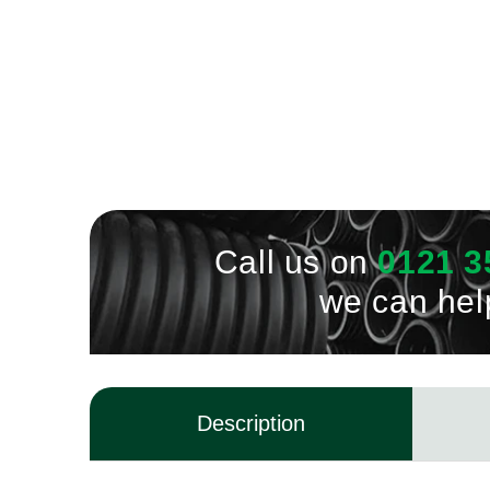
Call us on
0121 3
we can hel
Description