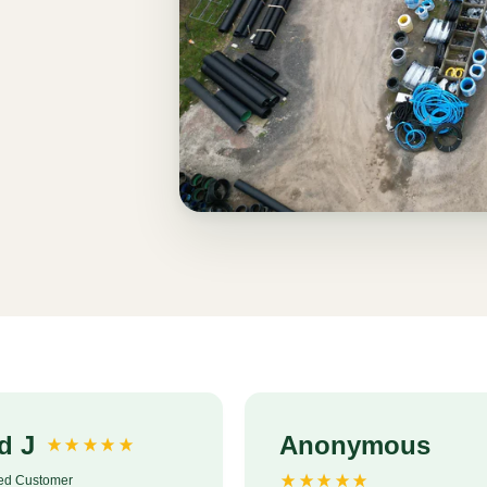
d J
Anonymous
ied Customer