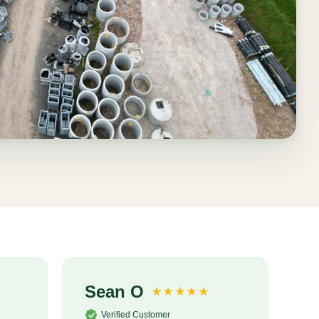
Sean O
S
Verified Customer