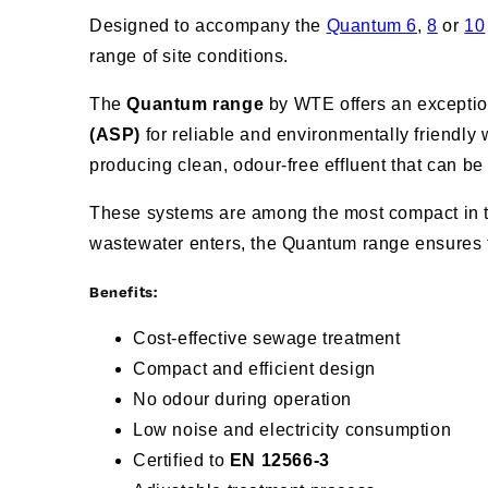
Designed to accompany the
Quantum 6
,
8
or
10
range of site conditions.
The
Quantum range
by WTE offers an exception
(ASP)
for reliable and environmentally friendly
producing clean, odour-free effluent that can be
These systems are among the most compact in the
wastewater enters, the Quantum range ensures 
Benefits:
Cost-effective sewage treatment
Compact and efficient design
No odour during operation
Low noise and electricity consumption
Certified to
EN 12566-3