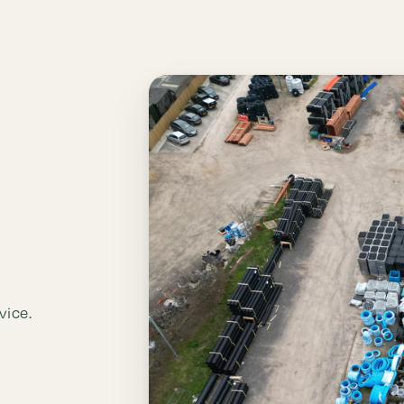
vice.