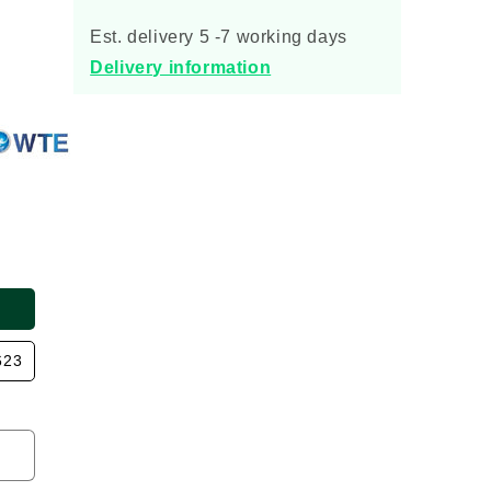
for
for
Quantum
Quantum
Est. delivery 5 -7 working days
Sewage
Sewage
Delivery information
Treatment
Treatment
Plant
Plant
623