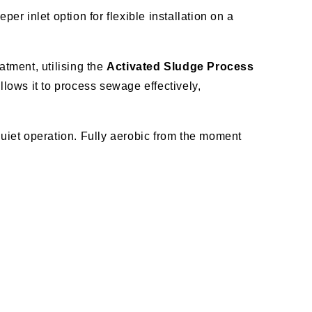
per inlet option for flexible installation on a
tment, utilising the
Activated Sludge Process
lows it to process sewage effectively,
uiet operation. Fully aerobic from the moment