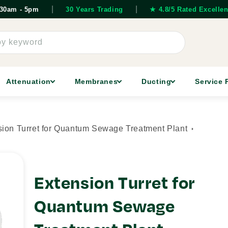
|
|
7.30am - 5pm
30 Years Trading
★ 4.8/5 Rated Excellen
by keyword
Attenuation
Membranes
Ducting
Service 
sion Turret for Quantum Sewage Treatment Plant
Extension Turret for
Quantum Sewage