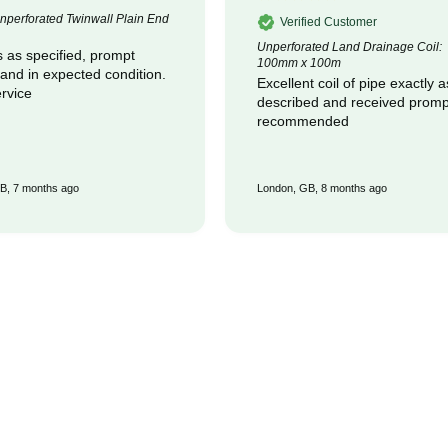
perforated Twinwall Plain End
Verified Customer
Unperforated Land Drainage Coil:
 as specified, prompt
100mm x 100m
 and in expected condition.
Excellent coil of pipe exactly a
rvice
described and received promptly :
recommended
B, 7 months ago
London, GB, 8 months ago