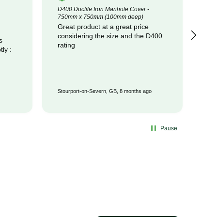
D400 Ductile Iron Manhole Cover -
320
750mm x 750mm (100mm deep)
Cot
Great product at a great price
pr
considering the size and the D400
com
s
rating
Stourport-on-Severn, GB, 8 months ago
Wat
Pause