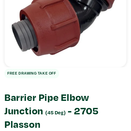
Open
media
1
in
gallery
view
FREE DRAWING TAKE OFF
Barrier Pipe Elbow
Junction
- 2705
(45 Deg)
Plasson