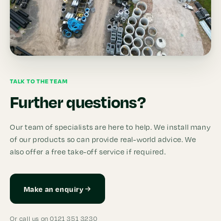
TALK TO THE TEAM
Further questions?
Our team of specialists are here to help. We install many
of our products so can provide real-world advice. We
also offer a free take-off service if required.
Make an enquiry
Or call us on 0121 351 3230