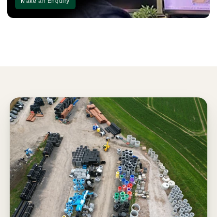
Make an Enquiry