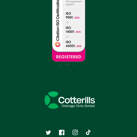
Twitter
Facebook
Instagram
TikTok