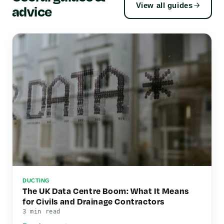
View all guides
advice
DUCTING
The UK Data Centre Boom: What It Means
for Civils and Drainage Contractors
3 min read