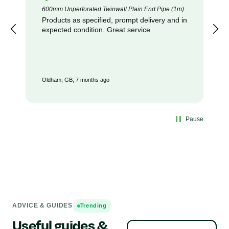
600mm Unperforated Twinwall Plain End Pipe (1m)
Products as specified, prompt delivery and in
expected condition. Great service
Oldham, GB, 7 months ago
Pause
ADVICE & GUIDES
Trending
Useful guides &