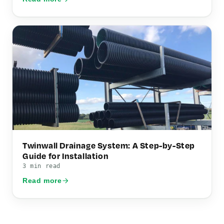
Twinwall Drainage System: A Step-by-Step
Guide for Installation
3 min read
Read more