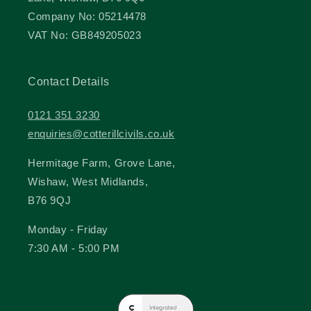
Company No: 05214478
VAT No: GB849205023
Contact Details
0121 351 3230
enquiries@cotterillcivils.co.uk
Hermitage Farm, Grove Lane,
Wishaw, West Midlands,
B76 9QJ
Monday - Friday
7:30 AM - 5:00 PM