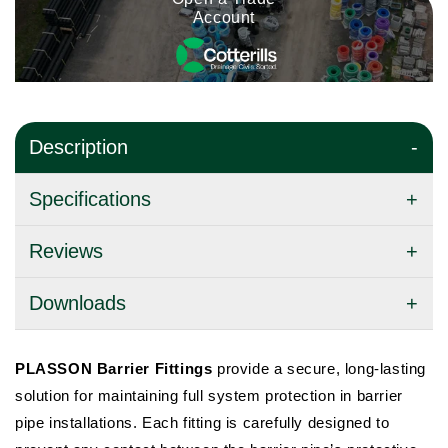
Account
Description
Specifications
Reviews
Downloads
PLASSON Barrier Fittings
provide a secure, long-lasting
solution for maintaining full system protection in barrier
pipe installations. Each fitting is carefully designed to