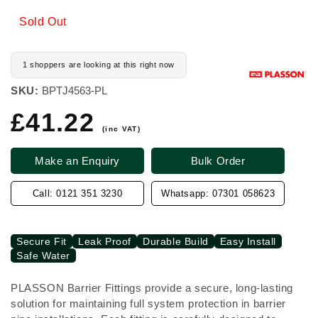
Sold Out
1 shoppers are looking at this right now
SKU:
BPTJ4563-PL
£41.22
Regular
price
(inc VAT)
Make an Enquiry
Bulk Order
Call: 0121 351 3230
Whatsapp: 07301 058623
Secure Fit
Leak Proof
Durable Build
Easy Install
Safe Water
PLASSON Barrier Fittings provide a secure, long-lasting
solution for maintaining full system protection in barrier