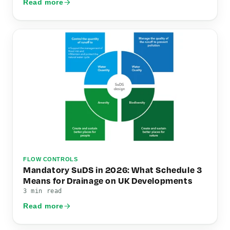
Read more
FLOW CONTROLS
Mandatory SuDS in 2026: What Schedule 3
Means for Drainage on UK Developments
3 min read
Read more