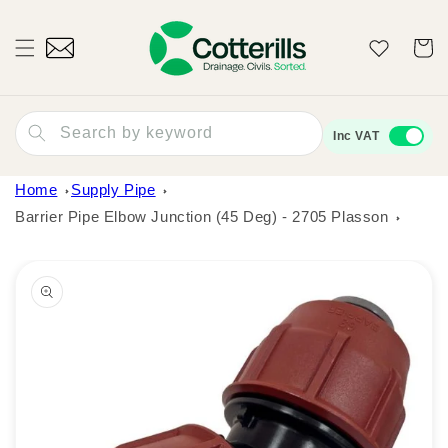
Skip to
content
Wishlist
Cart
Search by keyword
Inc VAT
Home
Supply Pipe
Barrier Pipe Elbow Junction (45 Deg) - 2705 Plasson
Skip to
product
information