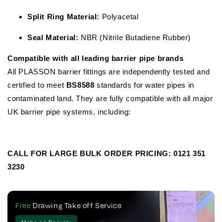
Split Ring Material:
Polyacetal
Seal Material:
NBR (Nitrile Butadiene Rubber)
Compatible with all leading barrier pipe brands
All PLASSON barrier fittings are independently tested and
certified to meet
BS8588
standards for water pipes in
contaminated land. They are fully compatible with all major
UK barrier pipe systems, including:
CALL FOR LARGE BULK ORDER PRICING:
0121 351
3230
Free
Drawing Take off Service