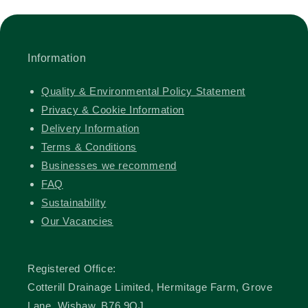
Information
Quality & Environmental Policy Statement
Privacy & Cookie Information
Delivery Information
Terms & Conditions
Businesses we recommend
FAQ
Sustainability
Our Vacancies
Registered Office:
Cotterill Drainage Limited, Hermitage Farm, Grove
Lane, Wishaw, B76 9QJ