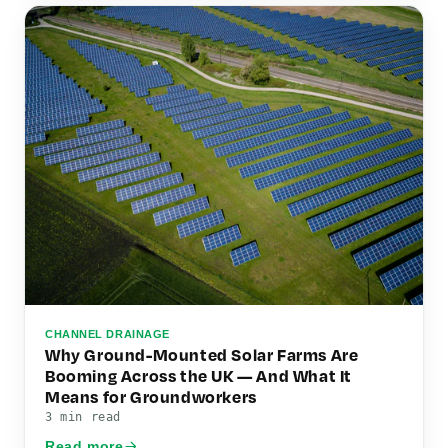
CHANNEL DRAINAGE
Why Ground-Mounted Solar Farms Are
Booming Across the UK — And What It
Means for Groundworkers
3 min read
Read more