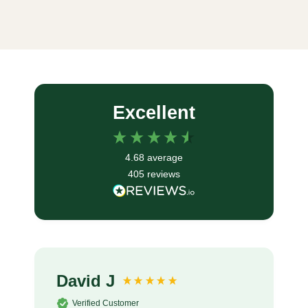
Excellent
4.68
average
405
reviews
David J
Verified Customer