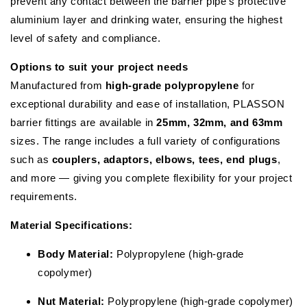
prevent any contact between the barrier pipe’s protective
aluminium layer and drinking water, ensuring the highest
level of safety and compliance.
Options to suit your project needs
Manufactured from
high-grade polypropylene
for
exceptional durability and ease of installation, PLASSON
barrier fittings are available in
25mm, 32mm, and 63mm
sizes. The range includes a full variety of configurations
such as
couplers, adaptors, elbows, tees, end plugs
,
and more — giving you complete flexibility for your project
requirements.
Material Specifications:
Body Material:
Polypropylene (high-grade
copolymer)
Nut Material:
Polypropylene (high-grade copolymer)