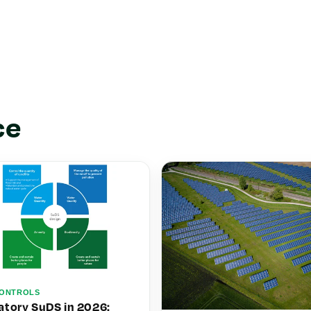
ce
ONTROLS
tory SuDS in 2026: