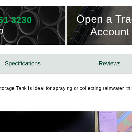
Open a Tr
51 3230
p
Account
Specifications
Reviews
rage Tank is ideal for spraying or collecting rainwater, thi