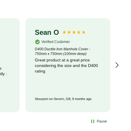
Sean O
S
Verified Customer
D400 Ductile Iron Manhole Cover -
320
750mm x 750mm (100mm deep)
Cot
Great product at a great price
pr
considering the size and the D400
com
s
rating
Stourport-on-Severn, GB, 8 months ago
Wat
Pause