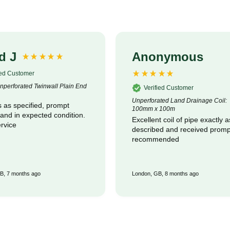
d J
Anonymous
ied Customer
perforated Twinwall Plain End
Verified Customer
Unperforated Land Drainage Coil:
 as specified, prompt
100mm x 100m
 and in expected condition.
Excellent coil of pipe exactly a
rvice
described and received promptly :
recommended
B, 7 months ago
London, GB, 8 months ago