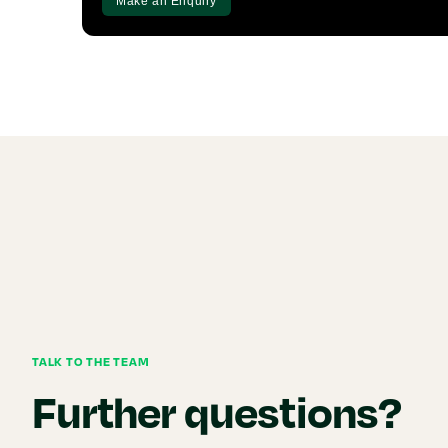
Make an Enquiry
TALK TO THE TEAM
Further questions?