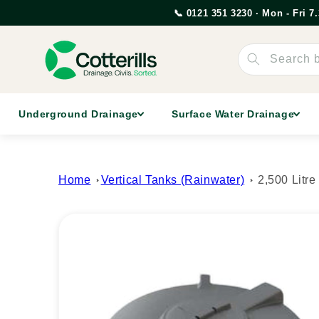
Skip to
📞 0121 351 3230 · Mon - Fri 
content
Search 
Underground Drainage
Surface Water Drainage
Home
Vertical Tanks (Rainwater)
2,500 Litr
Skip to
product
information