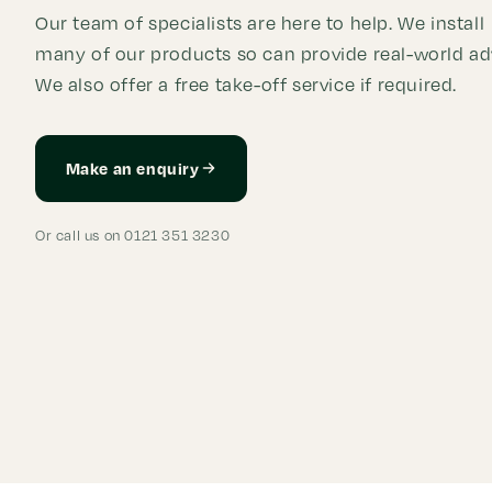
Our team of specialists are here to help. We install
many of our products so can provide real-world ad
We also offer a free take-off service if required.
Make an enquiry
Or call us on 0121 351 3230