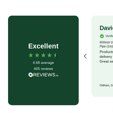
Rob P
Davi
Verified Customer
Verif
4.5m x 100m Lotrak 200 Non-Woven
600mm Un
Excellent
Geotexile Membrane
Pipe (1m)
Good service, fast delivery
Products
delivery
Great se
4.68
average
405
reviews
Bristol, GB, 6 months ago
Oldham, G