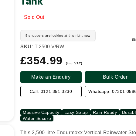
Tank
Sold Out
5 shoppers are looking at this right now
SKU:
T-2500-V/RW
£354.99
Regular
price
(inc VAT)
Make an Enquiry
Bulk Order
Call: 0121 351 3230
Whatsapp: 07301 058
Massive Capacity
Easy Setup
Rain Ready
Durabl
Water Secure
This 2,500 litre Endurmaxx Vertical Rainwater St