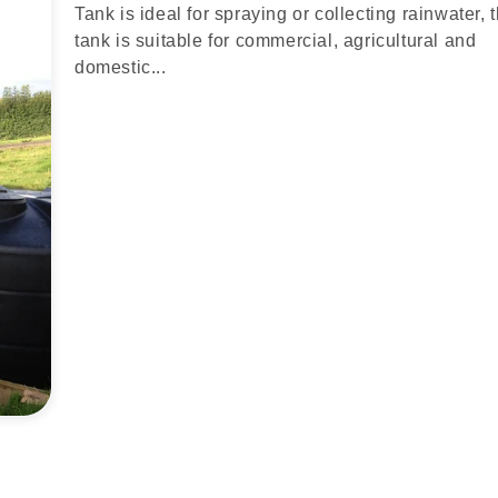
Tank is ideal for spraying or collecting rainwater, 
tank is suitable for commercial, agricultural and
domestic...