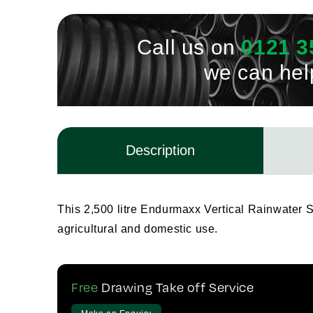
Call us on
0121 3
we can hel
Description
This 2,500 litre Endurmaxx Vertical Rainwater Sto
agricultural and domestic use.
Free
Drawing Take off Service