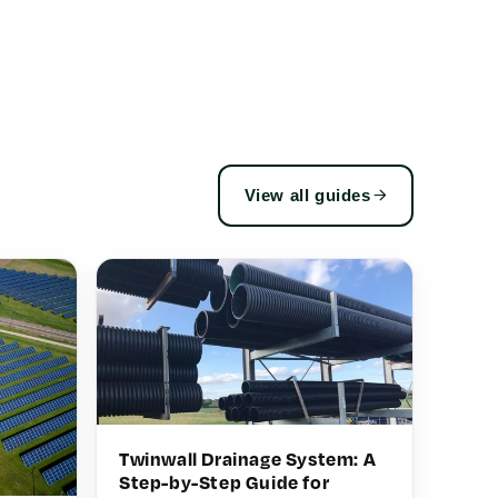
View all guides
Twinwall Drainage System: A
Step-by-Step Guide for