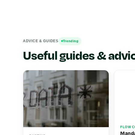
ADVICE & GUIDES
Trending
Useful guides & advi
FLOW C
Manda