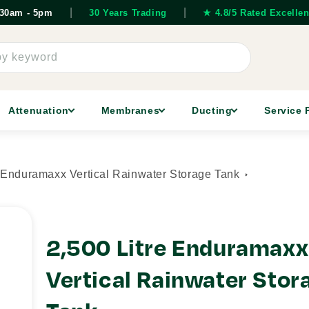
|
|
7.30am - 5pm
30 Years Trading
★ 4.8/5 Rated Excellen
by keyword
Attenuation
Membranes
Ducting
Service 
e Enduramaxx Vertical Rainwater Storage Tank
2,500 Litre Enduramaxx
Vertical Rainwater Stor