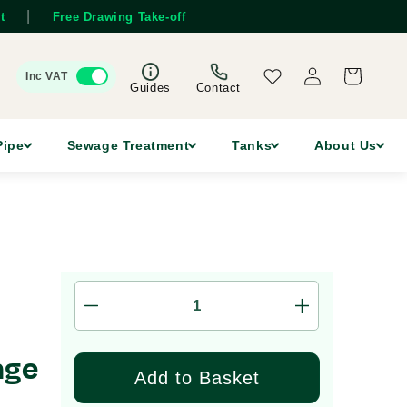
|
t
Free Drawing Take-off
Log
Wishlist
Cart
Inc VAT
in
Guides
Contact
Pipe
Sewage Treatment
Tanks
About Us
Decrease
Increase
quantity
quantity
for
for
age
2,500
2,500
Add to Basket
Litre
Litre