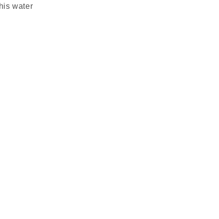
this water