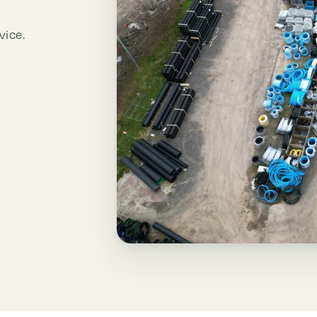
vice.