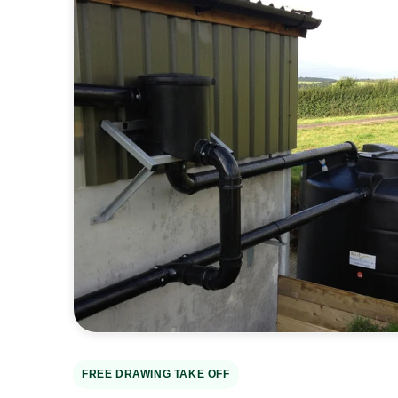
Open
media
2
in
gallery
view
FREE DRAWING TAKE OFF