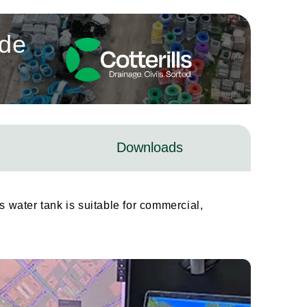
ade
Downloads
s water tank is suitable for commercial,