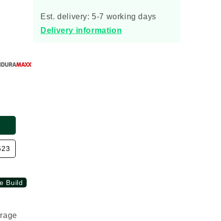
Enduramaxx
Enduramaxx
Vertical
Vertical
Est. delivery: 5-7 working days
Rainwater
Rainwater
Delivery information
Storage
Storage
Tank
Tank
623
e Build
orage