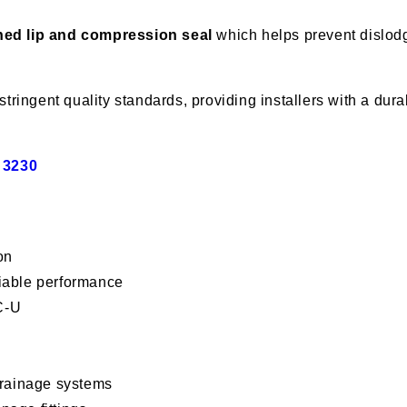
ed lip and compression seal
which helps prevent dislodg
stringent quality standards, providing installers with a du
 3230
on
liable performance
C-U
drainage systems