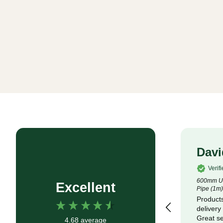
Rob P
Davi
Verified Customer
Verif
4.5m x 100m Lotrak 200 Non-Woven
600mm Un
Excellent
Geotexile Membrane
Pipe (1m)
Good service, fast delivery
Products
delivery
Great se
4.68
average