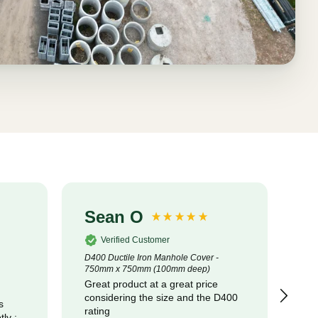
Sean O
S
Verified Customer
D400 Ductile Iron Manhole Cover -
320
750mm x 750mm (100mm deep)
Cot
Great product at a great price
pr
considering the size and the D400
com
s
rating