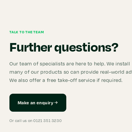
TALK TO THE TEAM
Further questions?
Our team of specialists are here to help. We install
many of our products so can provide real-world ad
We also offer a free take-off service if required.
Make an enquiry
Or call us on 0121 351 3230