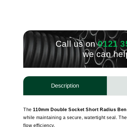
Call us on
0121 3
we can hel
Description
The
110mm Double Socket Short Radius Bend
while maintaining a secure, watertight seal. The 
flow efficiency.