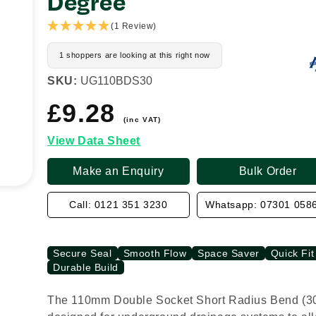
Degree
(1 Review)
1 shoppers are looking at this right now
SKU:
UG110BDS30
£9.28
Regular
price
(inc VAT)
View Data Sheet
Make an Enquiry
Bulk Order
Call: 0121 351 3230
Whatsapp: 07301 058
Secure Seal
Smooth Flow
Space Saver
Quick Fit
Durable Build
The 110mm Double Socket Short Radius Bend (30