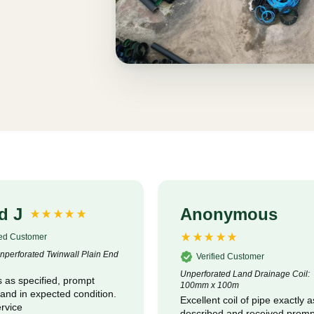
d J
Anonymous
ied Customer
perforated Twinwall Plain End
Verified Customer
Unperforated Land Drainage Coil:
 as specified, prompt
100mm x 100m
 and in expected condition.
Excellent coil of pipe exactly a
rvice
described and received promptly :