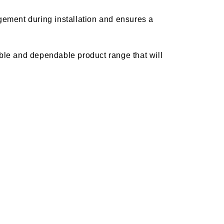
ement during installation and ensures a
rable and dependable product range that will