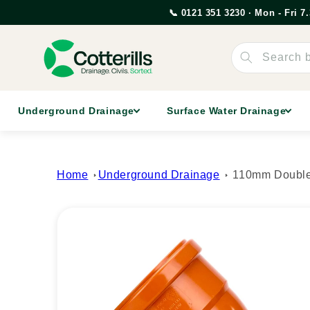
Skip to
📞 0121 351 3230 · Mon - Fri 
content
Search 
Underground Drainage
Surface Water Drainage
Home
Underground Drainage
110mm Double
Skip to
product
information