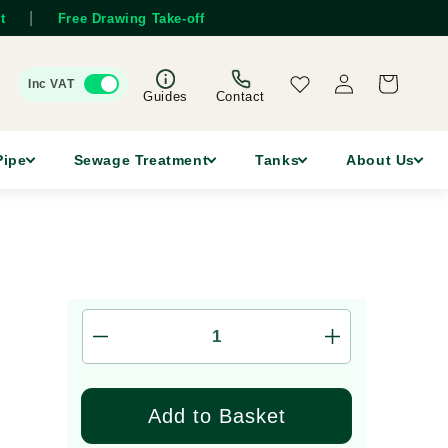
|
t
Free Drawing Take-off
Log
Wishlist
Cart
Inc VAT
in
Guides
Contact
Pipe
Sewage Treatment
Tanks
About Us
Decrease
Increase
quantity
quantity
for
for
110mm
110mm
Add to Basket
Double
Double