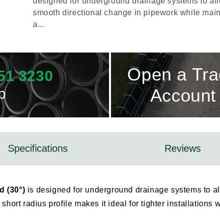
designed for underground drainage systems to al
smooth directional change in pipework while main
a...
Open a Tr
51 3230
p
Account
Specifications
Reviews
 (30°)
is designed for underground drainage systems to al
short radius profile makes it ideal for tighter installation