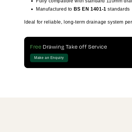
Fully compatible with standard 110mm drai
Manufactured to
BS EN 1401-1
standards
Ideal for reliable, long-term drainage system pe
Free
Drawing Take off Service
Make an Enquiry