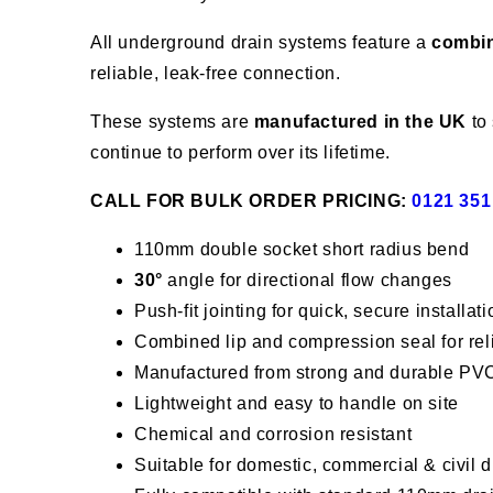
All underground drain systems feature a
combin
reliable, leak-free connection.
These systems are
manufactured in the UK
to 
continue to perform over its lifetime.
CALL FOR BULK ORDER PRICING:
0121 351
110mm double socket short radius bend
30°
angle for directional flow changes
Push-fit jointing for quick, secure installati
Combined lip and compression seal for re
Manufactured from strong and durable PV
Lightweight and easy to handle on site
Chemical and corrosion resistant
Suitable for domestic, commercial & civil 