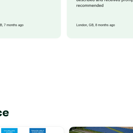
recommended
B, 7 months ago
London, GB, 8 months ago
ce