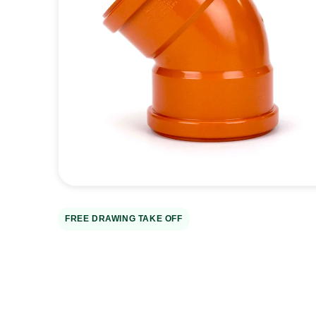
Open
media
1
in
gallery
view
FREE DRAWING TAKE OFF