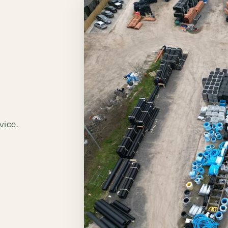
vice.