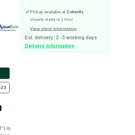
Socket
Socket
Short
Short
Pickup available at
Cotterills
Radius
Radius
Bend
Bend
Usually ready in 1 hour
30
30
View store information
Degree
Degree
Est. delivery: 2 -3 working days
Delivery information
623
°) is