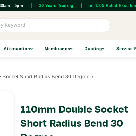
|
|
7.30am - 5pm
30 Years Trading
★ 4.8/5 Rated Excellen
by keyword
Attenuation
Membranes
Ducting
Service 
 Socket Short Radius Bend 30 Degree
110mm Double Socket
Short Radius Bend 30