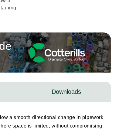
low a
taining
ade
Downloads
low a smooth directional change in pipework
s where space is limited, without compromising