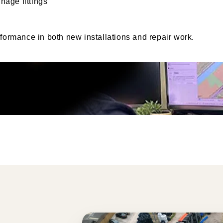
nage fittings
rformance in both new installations and repair work.