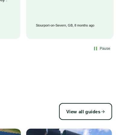
Stourport-on-Severn, GB, 8 months ago
Wat
Pause
View all guides