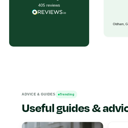
405
reviews
Bristol, GB, 6 months ago
Oldham, G
ADVICE & GUIDES
Trending
Useful guides & advi