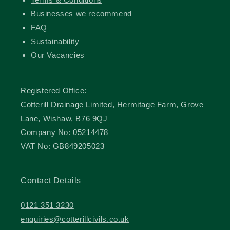
Businesses we recommend
FAQ
Sustainability
Our Vacancies
Registered Office:
Cotterill Drainage Limited, Hermitage Farm, Grove
Lane, Wishaw, B76 9QJ
Company No: 05214478
VAT No: GB849205023
Contact Details
0121 351 3230
enquiries@cotterillcivils.co.uk