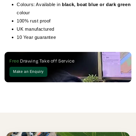
Colours: Available in
black, boat blue or dark green
colour
100% rust proof
UK manufactured
10 Year guarantee
Free
Drawing Take off Service
Make an Enquiry