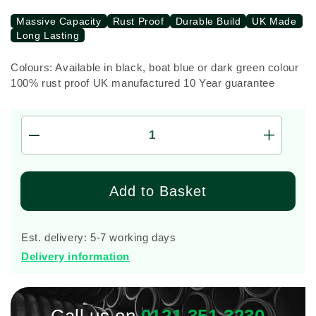
Massive Capacity
Rust Proof
Durable Build
UK Made
Long Lasting
Colours: Available in black, boat blue or dark green colour
100% rust proof UK manufactured 10 Year guarantee
Decrease
Increas
quantity
quantity
for
for
1,250
1,250
Add to Basket
Litre
Litre
Enduramaxx
Endura
Vertical
Vertical
Est. delivery: 5-7 working days
Rainwater
Rainwat
Delivery information
Storage
Storage
Tank
Tank