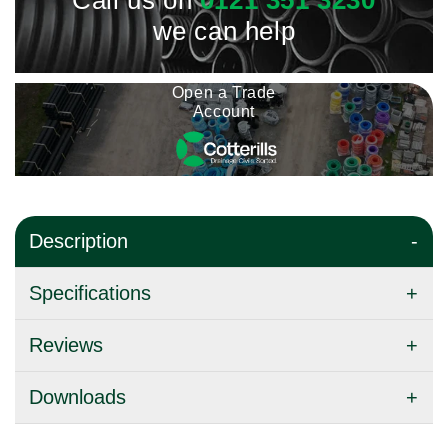
Call us on
0121 351 3230
we can help
Open a Trade
Account
Description
Specifications
Reviews
Downloads