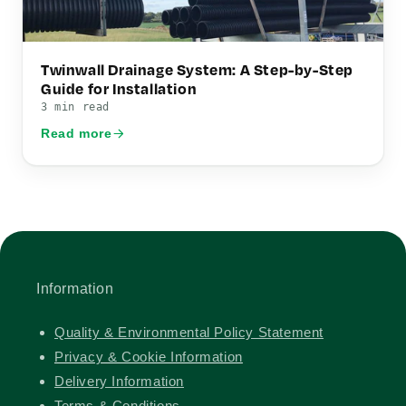
Twinwall Drainage System: A Step-by-Step
Guide for Installation
3 min read
Read more
Information
Quality & Environmental Policy Statement
Privacy & Cookie Information
Delivery Information
Terms & Conditions