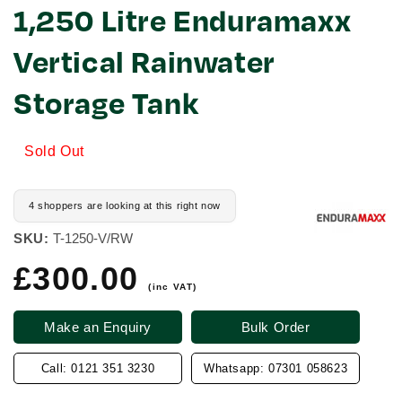
1,250 Litre Enduramaxx
Vertical Rainwater
Storage Tank
Sold Out
4 shoppers are looking at this right now
SKU:
T-1250-V/RW
£300.00
Regular
price
(inc VAT)
Make an Enquiry
Bulk Order
Call: 0121 351 3230
Whatsapp: 07301 058623