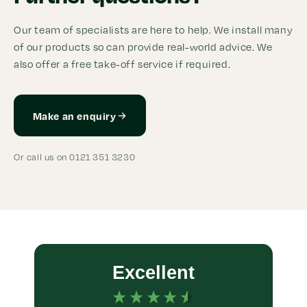
Our team of specialists are here to help. We install many
of our products so can provide real-world advice. We
also offer a free take-off service if required.
Make an enquiry
Or call us on 0121 351 3230
Excellent