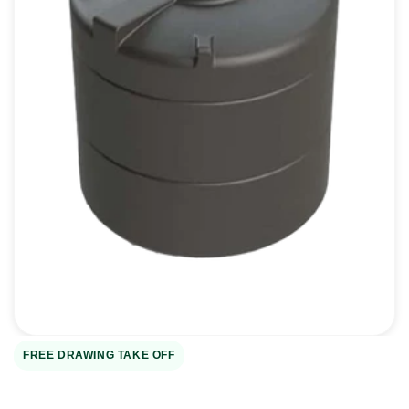
Open
media
1
in
gallery
view
FREE DRAWING TAKE OFF