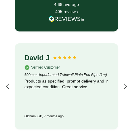
4.68
average
405
reviews
David J
Verified Customer
600mm Unperforated Twinwall Plain End Pipe (1m)
Products as specified, prompt delivery and in
expected condition. Great service
Oldham, GB, 7 months ago