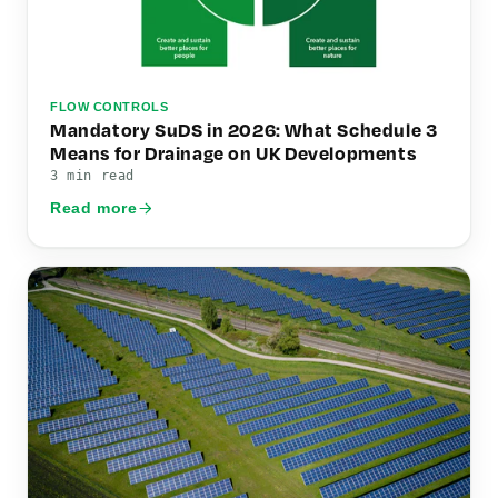
FLOW CONTROLS
Mandatory SuDS in 2026: What Schedule 3
Means for Drainage on UK Developments
3 min read
Read more