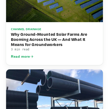
CHANNEL DRAINAGE
Why Ground-Mounted Solar Farms Are
Booming Across the UK — And What It
Means for Groundworkers
3 min read
Read more