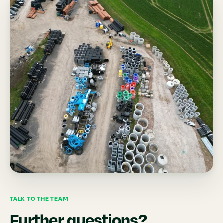
TALK TO THE TEAM
Further questions?