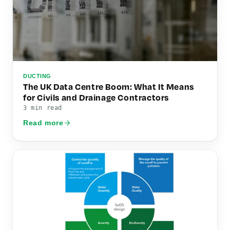
DUCTING
The UK Data Centre Boom: What It Means
for Civils and Drainage Contractors
3 min read
Read more