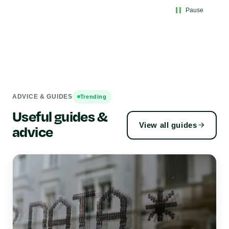
Pause
ADVICE & GUIDES
Trending
Useful guides &
View all guides
advice