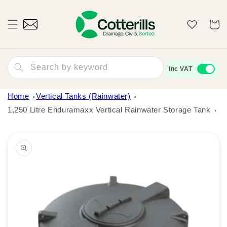
Skip to
content
Wishlist
Cart
Search by keyword
Inc VAT
Home
Vertical Tanks (Rainwater)
1,250 Litre Enduramaxx Vertical Rainwater Storage Tank
Skip to
product
information