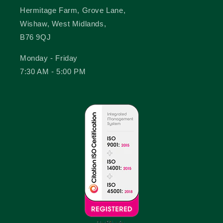
Hermitage Farm, Grove Lane,
Wishaw, West Midlands,
B76 9QJ
Monday - Friday
7:30 AM - 5:00 PM