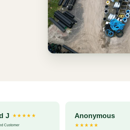
d J
Anonymous
ied Customer