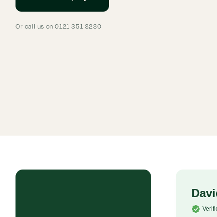
Or call us on 0121 351 3230
Rob P
Davi
Verified Customer
Verif