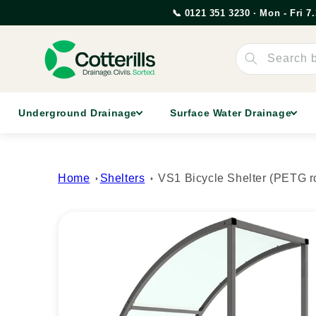
Skip to
📞 0121 351 3230 · Mon - Fri 
content
Search 
Underground Drainage
Surface Water Drainage
Home
Shelters
VS1 Bicycle Shelter (PETG r
Skip to
product
information