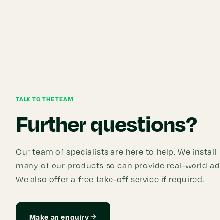
TALK TO THE TEAM
Further questions?
Our team of specialists are here to help. We install
many of our products so can provide real-world ad
We also offer a free take-off service if required.
Make an enquiry