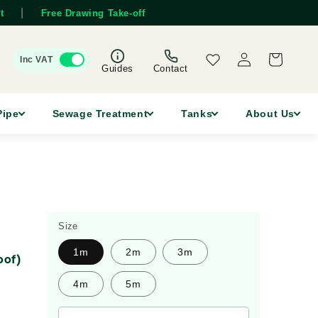
|
t
Free Drawing Take-off
Log
Wishlist
Cart
Inc VAT
in
Guides
Contact
Pipe
Sewage Treatment
Tanks
About Us
Size
1m
2m
3m
oof)
4m
5m