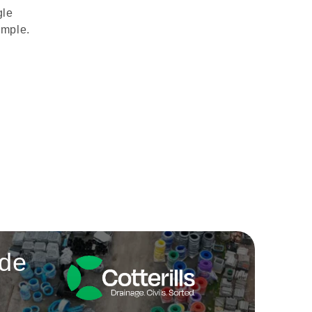
gle
imple.
ade