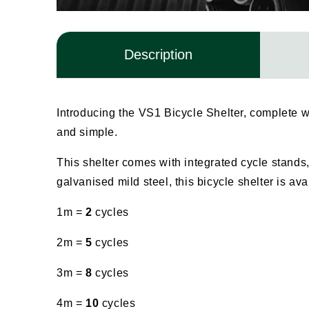
Description
Introducing the VS1 Bicycle Shelter, complete w
and simple.
This shelter comes with integrated cycle stands,
galvanised mild steel, this bicycle shelter is av
1m =
2
cycles
2m =
5
cycles
3m =
8
cycles
4m =
10
cycles