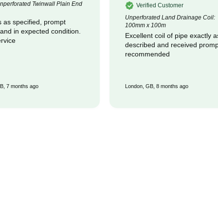
perforated Twinwall Plain End
Verified Customer
Unperforated Land Drainage Coil:
 as specified, prompt
100mm x 100m
 and in expected condition.
Excellent coil of pipe exactly a
rvice
described and received promptly :
recommended
B, 7 months ago
London, GB, 8 months ago