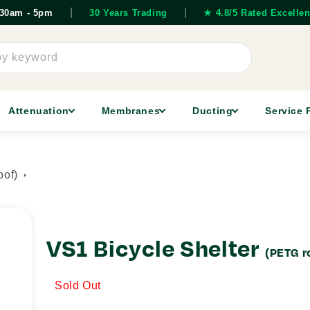
|
|
7.30am - 5pm
30 Years Trading
★ 4.8/5 Rated Excellen
by keyword
Attenuation
Membranes
Ducting
Service 
oof)
VS1 Bicycle Shelter
(PETG r
Sold Out