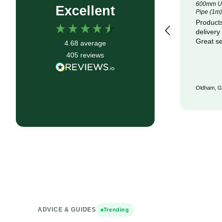
4.5m x 100m Lotrak 200 Non-Woven
600mm Un
Excellent
Geotexile Membrane
Pipe (1m)
Good service, fast delivery
Products
delivery
Great se
4.68
average
405
reviews
Bristol, GB, 6 months ago
Oldham, G
ADVICE & GUIDES
Trending