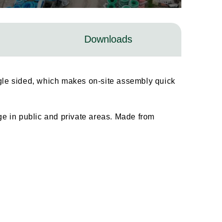
Downloads
ingle sided, which makes on-site assembly quick
age in public and private areas. Made from
.