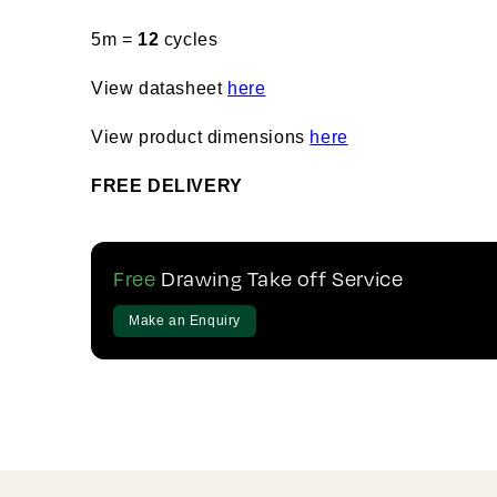
5m =
12
cycles
View datasheet
here
View product dimensions
here
FREE DELIVERY
Free
Drawing Take off Service
Make an Enquiry