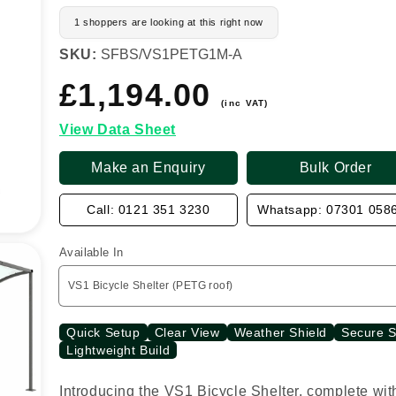
1 shoppers are looking at this right now
SKU:
SFBS/VS1PETG1M-A
£1,194.00
Regular
price
(inc VAT)
View Data Sheet
Make an Enquiry
Bulk Order
Call: 0121 351 3230
Whatsapp: 07301 058
Available In
Quick Setup
Clear View
Weather Shield
Secure 
Lightweight Build
Introducing the VS1 Bicycle Shelter, complete wit