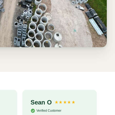
Sean O
S
Verified Customer