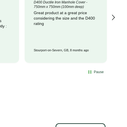
D400 Ductile Iron Manhole Cover -
320
750mm x 750mm (100mm deep)
Cot
Great product at a great price
pr
considering the size and the D400
com
s
rating
Stourport-on-Severn, GB, 8 months ago
Wat
Pause