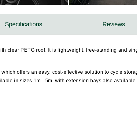
Specifications
Reviews
ith clear PETG roof. It is lightweight, free-standing and s
 which offers an easy, cost-effective solution to cycle stor
ailable in sizes 1m - 5m, with extension bays also available