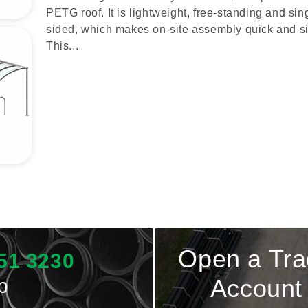
PETG roof. It is lightweight, free-standing and sin
sided, which makes on-site assembly quick and s
This...
Open a Tr
51 3230
p
Account