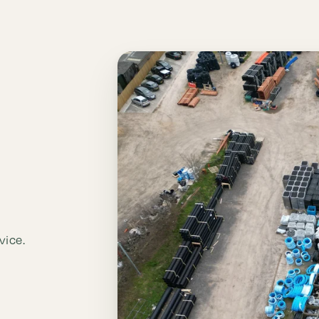
vice.