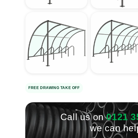
view
view
Open
Open
media
media
4
5
in
in
gallery
gallery
view
view
FREE DRAWING TAKE OFF
Call us on
0121 3
we can hel