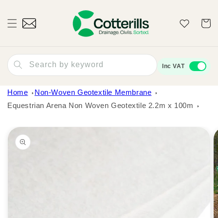
Skip to
content
Wishlist
Cart
Search by keyword
Inc VAT
Home
Non-Woven Geotextile Membrane
Equestrian Arena Non Woven Geotextile 2.2m x 100m
Skip to
product
information