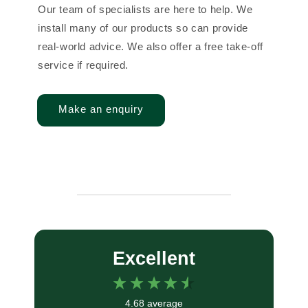
Our team of specialists are here to help. We
install many of our products so can provide
real-world advice. We also offer a free take-off
service if required.
Make an enquiry
Excellent
4.68
average