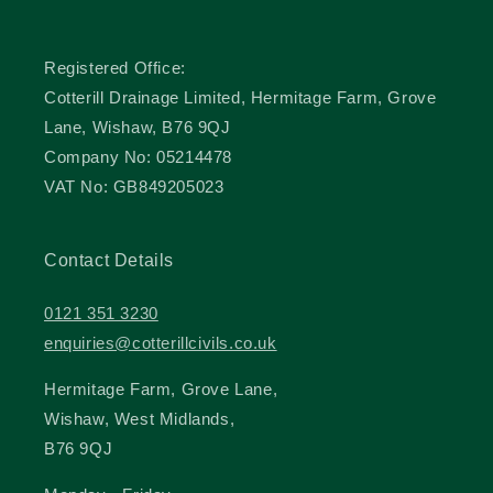
Registered Office:
Cotterill Drainage Limited, Hermitage Farm, Grove
Lane, Wishaw, B76 9QJ
Company No: 05214478
VAT No: GB849205023
Contact Details
0121 351 3230
enquiries@cotterillcivils.co.uk
Hermitage Farm, Grove Lane,
Wishaw, West Midlands,
B76 9QJ