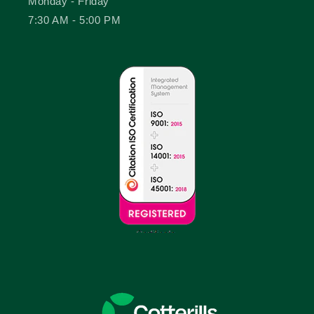
Monday - Friday
7:30 AM - 5:00 PM