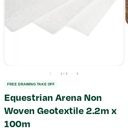
Open
media
1
in
gallery
view
of
1
/
2
FREE DRAWING TAKE OFF
Equestrian Arena Non
Woven Geotextile 2.2m x
100m