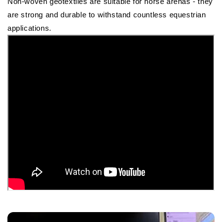
Non-woven geotextiles are suitable for horse arenas - they
are strong and durable to withstand countless equestrian
applications.