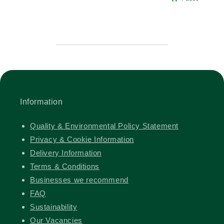
Information
Quality & Environmental Policy Statement
Privacy & Cookie Information
Delivery Information
Terms & Conditions
Businesses we recommend
FAQ
Sustainability
Our Vacancies