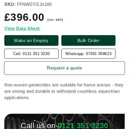
SKU:
FFNWGT/2.2x100
£396.00
Regular
price
(inc VAT)
View Data Sheet
Make an Enquiry
Bulk Order
Call: 0121 351 3230
Whatsapp: 07301 058623
Request a quote
Non-woven geotextiles are suitable for horse arenas - they
are strong and durable to withstand countless equestrian
applications.
Call us on
0121 351 3230