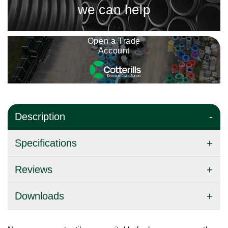
we can help
Open a Trade
Account
Description
Specifications
Reviews
Downloads