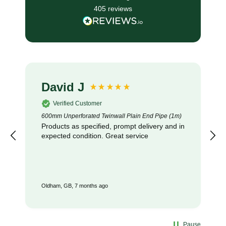
405
reviews
David J
Verified Customer
600mm Unperforated Twinwall Plain End Pipe (1m)
Products as specified, prompt delivery and in
expected condition. Great service
Oldham, GB, 7 months ago
Pause