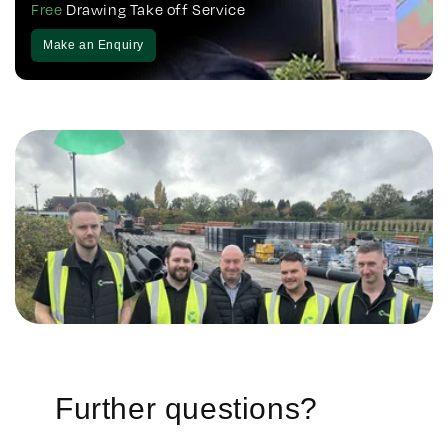
Free
Drawing Take off Service
Make an Enquiry
Further questions?