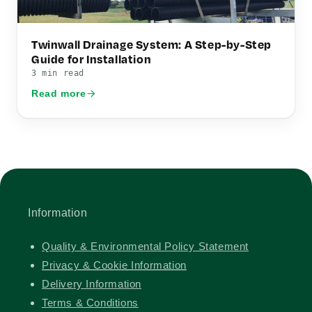
Twinwall Drainage System: A Step-by-Step
Guide for Installation
3 min read
Read more
Information
Quality & Environmental Policy Statement
Privacy & Cookie Information
Delivery Information
Terms & Conditions