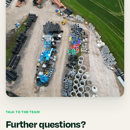
TALK TO THE TEAM
Further questions?