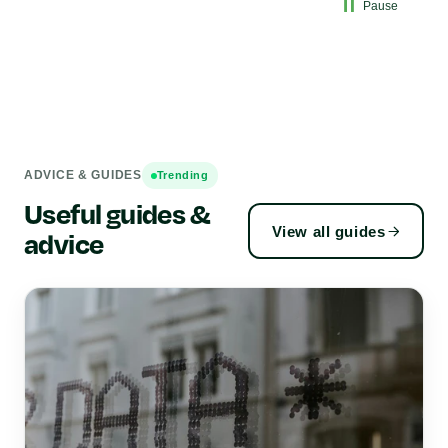
Pause
ADVICE & GUIDES
Trending
Useful guides &
View all guides
advice