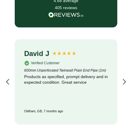
4.68
average
405
reviews
David J
Verified Customer
600mm Unperforated Twinwall Plain End Pipe (1m)
Products as specified, prompt delivery and in
expected condition. Great service
Oldham, GB, 7 months ago