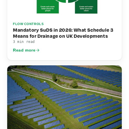
FLOW CONTROLS
Mandatory SuDS in 2026: What Schedule 3
Means for Drainage on UK Developments
3 min read
Read more