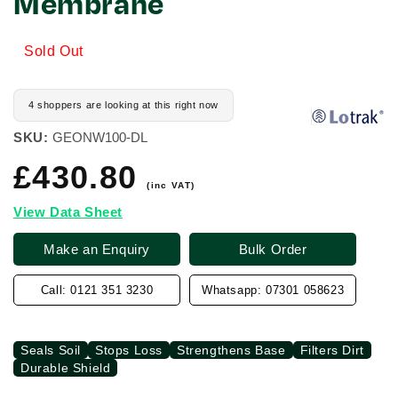
Membrane
Sold Out
4 shoppers are looking at this right now
SKU:
GEONW100-DL
£430.80
Regular
price
(inc VAT)
View Data Sheet
Make an Enquiry
Bulk Order
Call: 0121 351 3230
Whatsapp: 07301 058623
Seals Soil
Stops Loss
Strengthens Base
Filters Dirt
Durable Shield