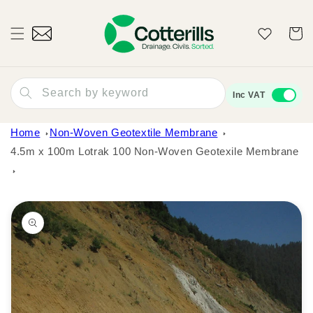
Skip to
content
Wishlist
Cart
Search by keyword
Inc VAT
Home
Non-Woven Geotextile Membrane
4.5m x 100m Lotrak 100 Non-Woven Geotexile Membrane
Skip to
product
information