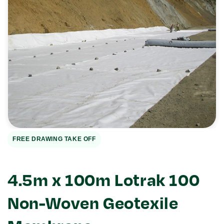
Open
media
1
in
gallery
view
FREE DRAWING TAKE OFF
4.5m x 100m Lotrak 100
Non-Woven Geotexile