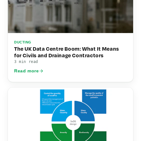
DUCTING
The UK Data Centre Boom: What It Means
for Civils and Drainage Contractors
3 min read
Read more