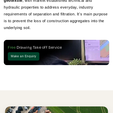
geotextile
, with market established technical and
hydraulic properties to address everyday, industry
requirements of separation and filtration. It's main purpose
is to prevent the loss of construction aggregates into the
underlying soil.
Free
Drawing Take off Service
Make an Enquiry