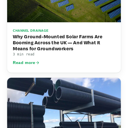
CHANNEL DRAINAGE
Why Ground-Mounted Solar Farms Are
Booming Across the UK — And What It
Means for Groundworkers
3 min read
Read more