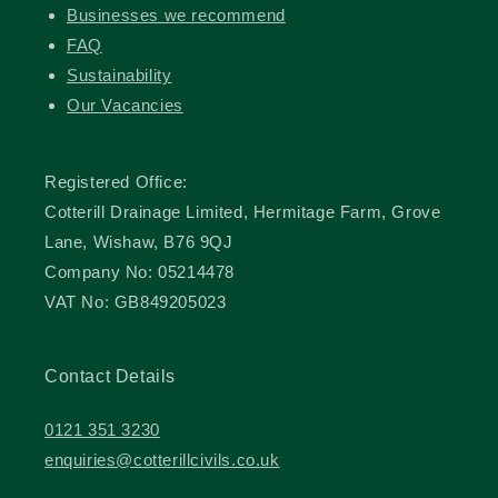
Businesses we recommend
FAQ
Sustainability
Our Vacancies
Registered Office:
Cotterill Drainage Limited, Hermitage Farm, Grove
Lane, Wishaw, B76 9QJ
Company No: 05214478
VAT No: GB849205023
Contact Details
0121 351 3230
enquiries@cotterillcivils.co.uk