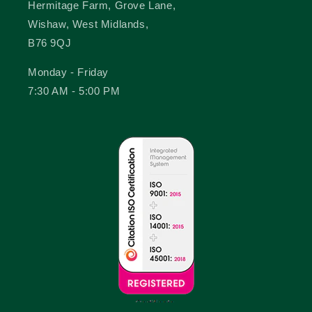
Hermitage Farm, Grove Lane,
Wishaw, West Midlands,
B76 9QJ
Monday - Friday
7:30 AM - 5:00 PM