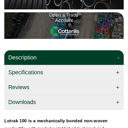
Open a Trade
Account
Description
Specifications
Reviews
Downloads
Lotrak 100 is a mechanically bonded non-woven