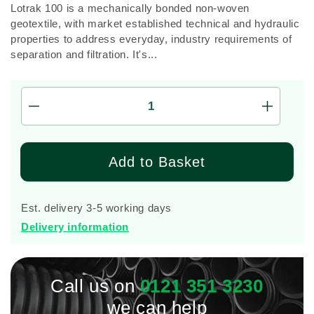
Lotrak 100 is a mechanically bonded non-woven
geotextile, with market established technical and hydraulic
properties to address everyday, industry requirements of
separation and filtration. It's...
Decrease
Increas
quantity
quantity
for
for
4.5m
4.5m
Add to Basket
x
x
100m
100m
Lotrak
Lotrak
Est. delivery 3-5 working days
100
100
Delivery information
Non-
Non-
Woven
Woven
Geotexile
Geotexil
Membrane
Membra
Call us on
0121 351 3230
we can help