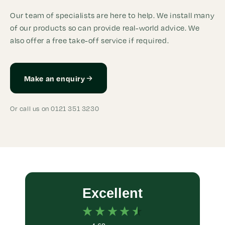
Our team of specialists are here to help. We install many
of our products so can provide real-world advice. We
also offer a free take-off service if required.
Make an enquiry
Or call us on 0121 351 3230
Excellent