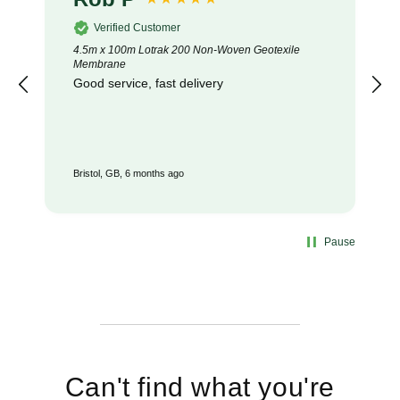
Verified Customer
4.5m x 100m Lotrak 200 Non-Woven Geotexile
Membrane
Good service, fast delivery
Bristol, GB, 6 months ago
Pause
Can't find what you're