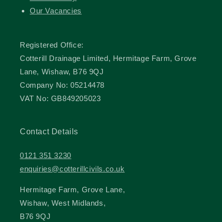
Our Vacancies
Registered Office:
Cotterill Drainage Limited, Hermitage Farm, Grove
Lane, Wishaw, B76 9QJ
Company No: 05214478
VAT No: GB849205023
Contact Details
0121 351 3230
enquiries@cotterillcivils.co.uk
Hermitage Farm, Grove Lane,
Wishaw, West Midlands,
B76 9QJ