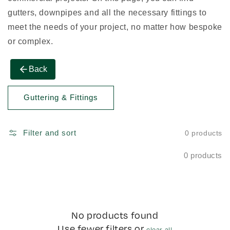
gutters, downpipes and all the necessary fittings to
meet the needs of your project, no matter how bespoke
or complex.
Back
Guttering & Fittings
Filter and sort
0 products
0 products
No products found
Use fewer filters or
clear all