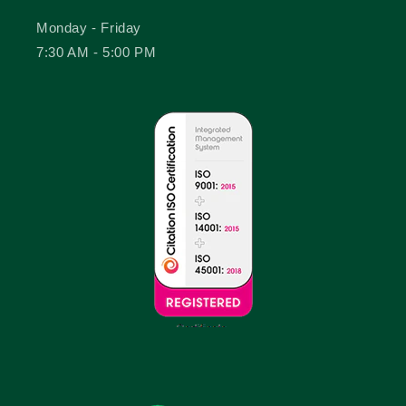
Monday - Friday
7:30 AM - 5:00 PM