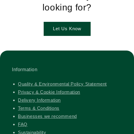
looking for?
Let Us Know
Information
Quality & Environmental Policy Statement
Privacy & Cookie Information
Delivery Information
Terms & Conditions
Businesses we recommend
FAQ
Sustainability