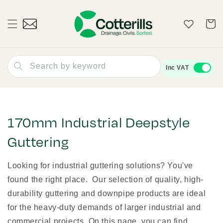
Skip to
content
Wishlist
Cart
Search by keyword
Inc VAT
170mm Industrial Deepstyle
Guttering
Looking for industrial guttering solutions? You've
found the right place. Our selection of quality, high-
durability guttering and downpipe products are ideal
for the heavy-duty demands of larger industrial and
commercial projects. On this page, you can find