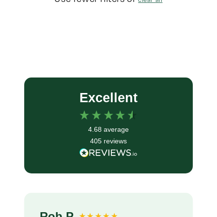
Excellent
4.68
average
405
reviews
Rob P