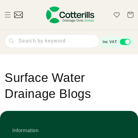
Skip to
content
Wishlist
Cart
Search by keyword
Inc VAT
Surface Water
Drainage Blogs
Information