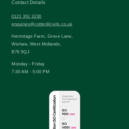
Contact Details
0121 351 3230
enquiries@cotterillcivils.co.uk
Hermitage Farm, Grove Lane,
Wishaw, West Midlands,
B76 9QJ
Monday - Friday
7:30 AM - 5:00 PM