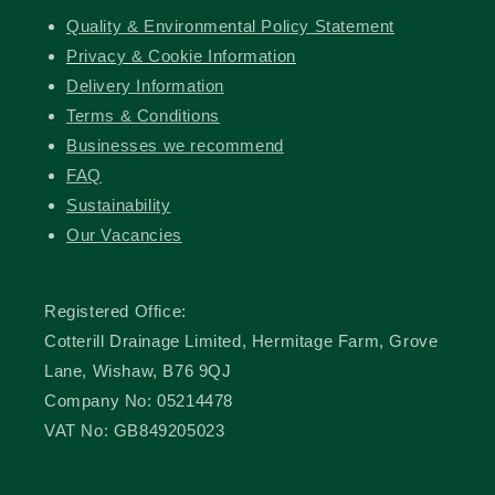
Quality & Environmental Policy Statement
Privacy & Cookie Information
Delivery Information
Terms & Conditions
Businesses we recommend
FAQ
Sustainability
Our Vacancies
Registered Office:
Cotterill Drainage Limited, Hermitage Farm, Grove
Lane, Wishaw, B76 9QJ
Company No: 05214478
VAT No: GB849205023