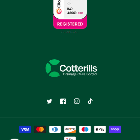
Twitter
Facebook
Instagram
TikTok
Payment
methods