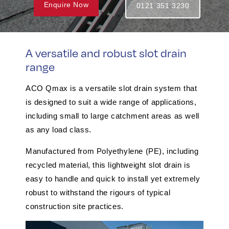
Enquire Now
0121 351 3230
A versatile and robust slot drain
range
ACO Qmax is a versatile slot drain system that
is designed to suit a wide range of applications,
including small to large catchment areas as well
as any load class.
Manufactured from Polyethylene (PE), including
recycled material, this lightweight slot drain is
easy to handle and quick to install yet extremely
robust to withstand the rigours of typical
construction site practices.