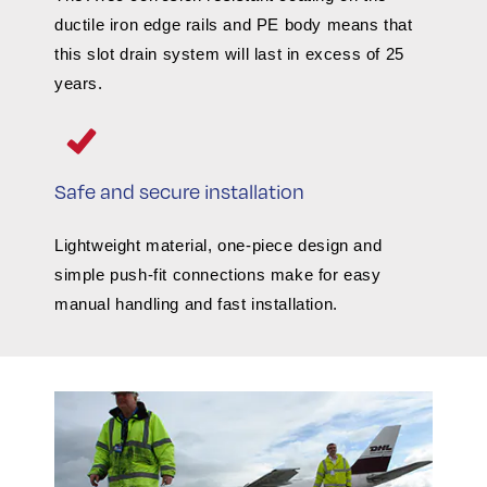
ductile iron edge rails and PE body means that
this slot drain system will last in excess of 25
years.
Safe and secure installation
Lightweight material, one-piece design and
simple push-fit connections make for easy
manual handling and fast installation.