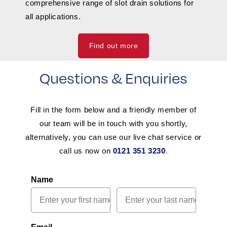
comprehensive range of slot drain solutions for
all applications.
Find out more
Questions & Enquiries
Fill in the form below and a friendly member of
our team will be in touch with you shortly,
alternatively, you can use our live chat service or
call us now on
0121 351 3230
.
Name