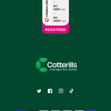
Twitter
Facebook
Instagram
TikTok
Payment