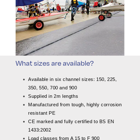
What sizes are available?
Available in six channel sizes: 150, 225,
350, 550, 700 and 900
Supplied in 2m lengths
Manufactured from tough, highly corrosion
resistant PE
CE marked and fully certified to BS EN
1433:2002
Load classes from A 15 to F 900