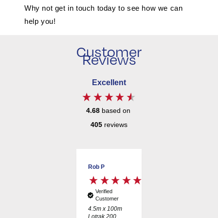
Why not get in touch today to see how we can
help you!
Customer
Reviews
Excellent
4.68
based on
405
reviews
JAMES T
Rob P
David J
Verified
Verified
Verified
Customer
Customer
Customer
B125 Slot
4.5m x 100m
600mm
Channel Drain
Lotrak 200
Unperforated