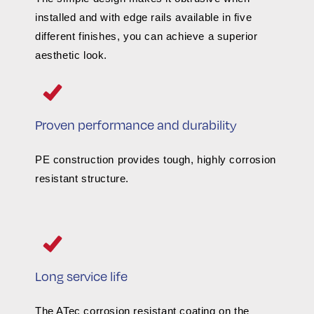
installed and with edge rails available in five
different finishes, you can achieve a superior
aesthetic look.
Proven performance and durability
PE construction provides tough, highly corrosion
resistant structure.
Long service life
The ATec corrosion resistant coating on the