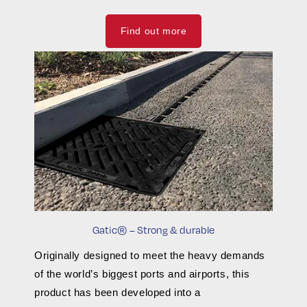
Find out more
Gatic® – Strong & durable
Originally designed to meet the heavy demands
of the world’s biggest ports and airports, this
product has been developed into a