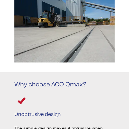
Why choose ACO Qmax?
Unobtrusive design
The simple design makes it obtrusive when