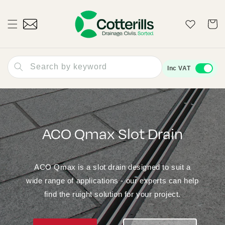
Skip to
content
Wishlist
Cart
Search by keyword
Inc VAT
ACO Qmax Slot Drain
ACO Qmax is a slot drain designed to suit a
wide range of applications - our experts can help
find the ruight solution for your project.