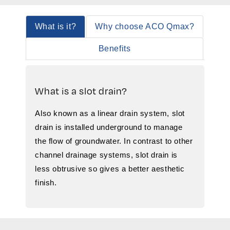
What is it?
Why choose ACO Qmax?
Benefits
What is a slot drain?
Also known as a linear drain system, slot
drain is installed underground to manage
the flow of groundwater. In contrast to other
channel drainage systems, slot drain is
less obtrusive so gives a better aesthetic
finish.