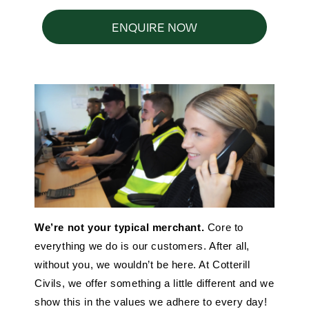
ENQUIRE NOW
We’re not your typical merchant.
Core to
everything we do is our customers. After all,
without you, we wouldn’t be here. At Cotterill
Civils, we offer something a little different and we
show this in the values we adhere to every day!