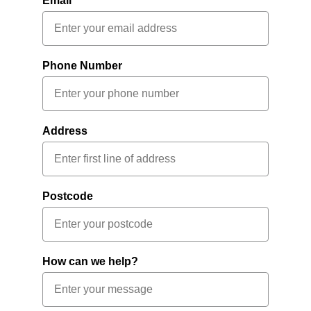
Email
Phone Number
Address
Postcode
How can we help?