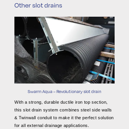
Other slot drains
Swarm Aqua – Revolutionary slot drain
With a strong, durable ductile iron top section,
this slot drain system combines steel side walls
& Twinwall conduit to make it the perfect solution
for all external drainage applications.