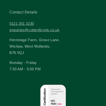
Contact Details
0121 351 3230
enquiries@cotterillcivils.co.uk
Hermitage Farm, Grove Lane,
Wishaw, West Midlands,
B76 9QJ
Monday - Friday
7:30 AM - 5:00 PM