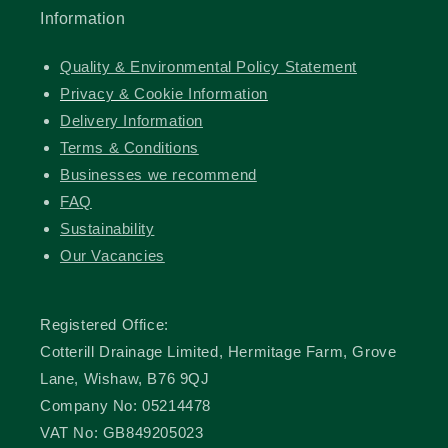
Information
Quality & Environmental Policy Statement
Privacy & Cookie Information
Delivery Information
Terms & Conditions
Businesses we recommend
FAQ
Sustainability
Our Vacancies
Registered Office:
Cotterill Drainage Limited, Hermitage Farm, Grove
Lane, Wishaw, B76 9QJ
Company No: 05214478
VAT No: GB849205023